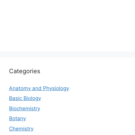
Categories
Anatomy and Physiology
Basic Biology
Biochemistry
Botany
Chemistry