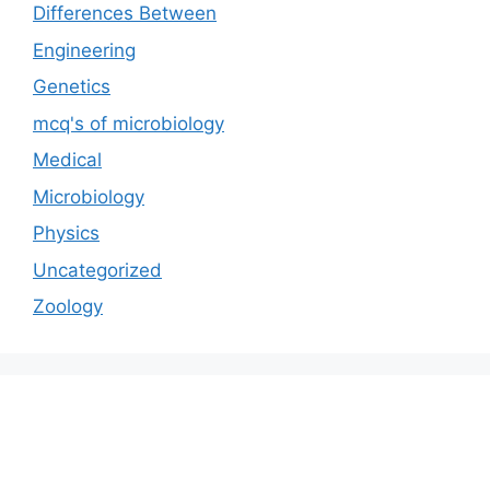
Differences Between
Engineering
Genetics
mcq's of microbiology
Medical
Microbiology
Physics
Uncategorized
Zoology