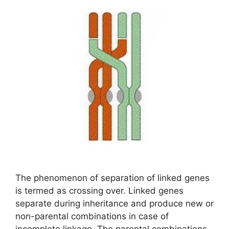
The phenomenon of separation of linked genes
is termed as crossing over. Linked genes
separate during inheritance and produce new or
non-parental combinations in case of