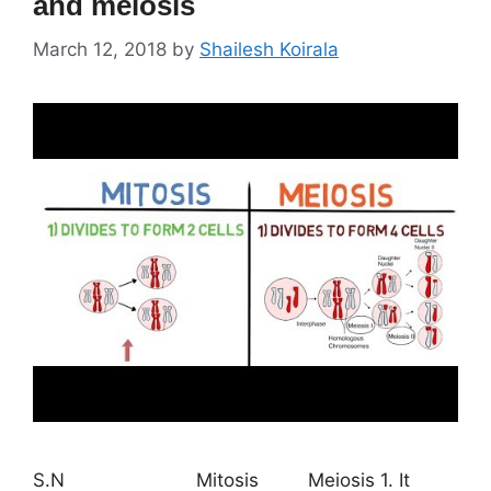
and meiosis
March 12, 2018
by
Shailesh Koirala
S.N Mitosis Meiosis 1. It