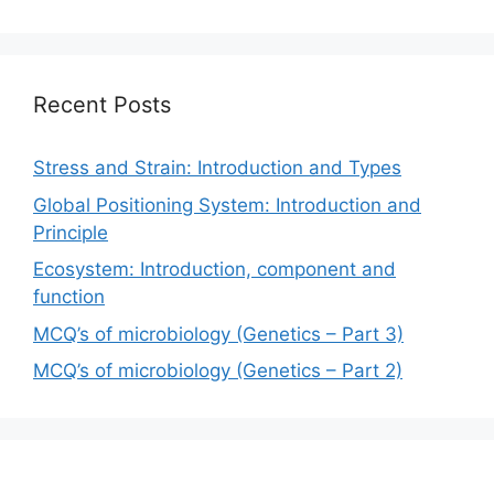
Recent Posts
Stress and Strain: Introduction and Types
Global Positioning System: Introduction and
Principle
Ecosystem: Introduction, component and
function
MCQ’s of microbiology (Genetics – Part 3)
MCQ’s of microbiology (Genetics – Part 2)