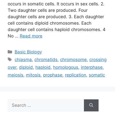
occurs in somatic cells. It occurs in sex cells. 2.
Two daughter cells are produced. Four
daughter cells are produced. 3. Each daughter
cell contains diploid chromosomes. Each
daughter cell contains haploid chromosomes. 4
No …
Read more
Categories
Basic Biology
Tags
chiasma
,
chromatids
,
chromosome
,
crossing
over
,
diploid
,
haploid
,
homologous
,
interphase
,
meiosis
,
mitosis
,
prophase
,
replication
,
somatic
Search
for: