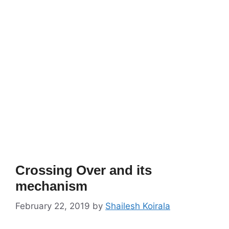
Crossing Over and its
mechanism
February 22, 2019
by
Shailesh Koirala