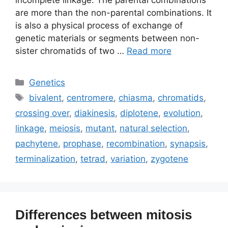
incomplete linkage. The parental combinations
are more than the non-parental combinations. It
is also a physical process of exchange of
genetic materials or segments between non-
sister chromatids of two …
Read more
Categories
Genetics
Tags
bivalent
,
centromere
,
chiasma
,
chromatids
,
crossing over
,
diakinesis
,
diplotene
,
evolution
,
linkage
,
meiosis
,
mutant
,
natural selection
,
pachytene
,
prophase
,
recombination
,
synapsis
,
terminalization
,
tetrad
,
variation
,
zygotene
Differences between mitosis