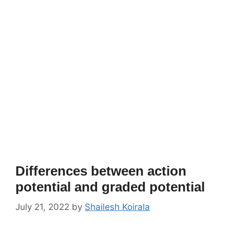
Differences between action
potential and graded potential
July 21, 2022
by
Shailesh Koirala