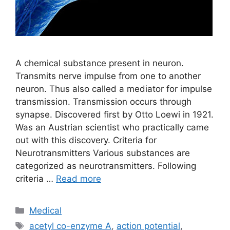
A chemical substance present in neuron.
Transmits nerve impulse from one to another
neuron. Thus also called a mediator for impulse
transmission. Transmission occurs through
synapse. Discovered first by Otto Loewi in 1921.
Was an Austrian scientist who practically came
out with this discovery. Criteria for
Neurotransmitters Various substances are
categorized as neurotransmitters. Following
criteria …
Read more
Categories
Medical
Tags
acetyl co-enzyme A
,
action potential
,