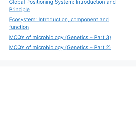
Global Positioning System: Introduction and
Principle
Ecosystem: Introduction, component and
function
MCQ’s of microbiology (Genetics – Part 3)
MCQ’s of microbiology (Genetics – Part 2)