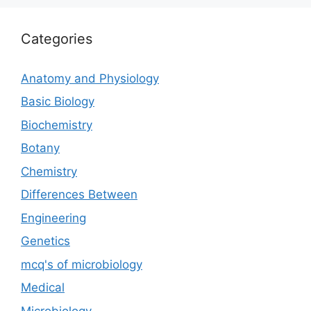
Categories
Anatomy and Physiology
Basic Biology
Biochemistry
Botany
Chemistry
Differences Between
Engineering
Genetics
mcq's of microbiology
Medical
Microbiology