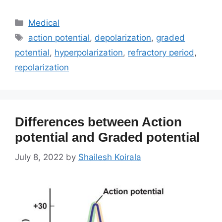
Categories
Medical
Tags
action potential
,
depolarization
,
graded
potential
,
hyperpolarization
,
refractory period
,
repolarization
Differences between Action
potential and Graded potential
July 8, 2022
by
Shailesh Koirala