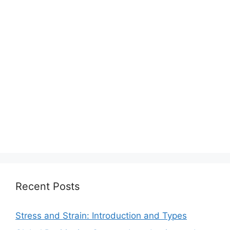
Recent Posts
Stress and Strain: Introduction and Types