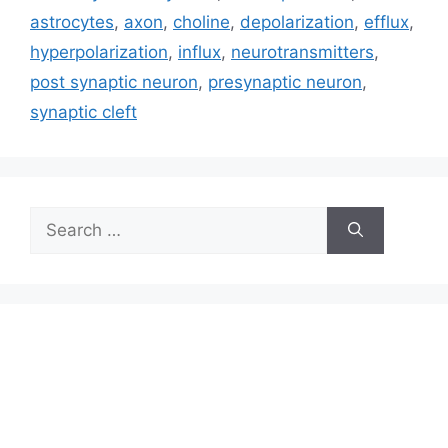
astrocytes
,
axon
,
choline
,
depolarization
,
efflux
,
hyperpolarization
,
influx
,
neurotransmitters
,
post synaptic neuron
,
presynaptic neuron
,
synaptic cleft
Search
for: