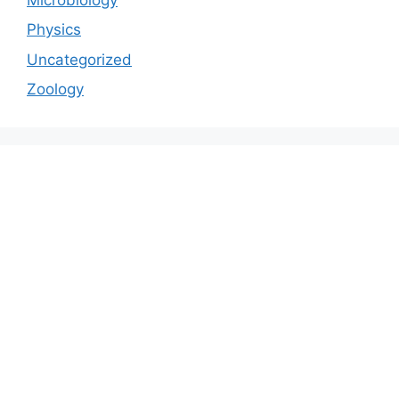
Physics
Uncategorized
Zoology