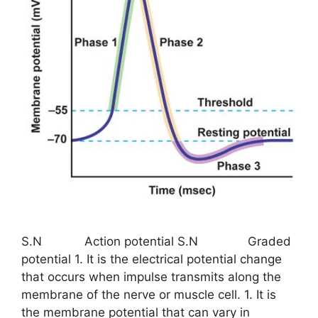
S.N Action potential S.N Graded
potential 1. It is the electrical potential change
that occurs when impulse transmits along the
membrane of the nerve or muscle cell. 1. It is
the membrane potential that can vary in