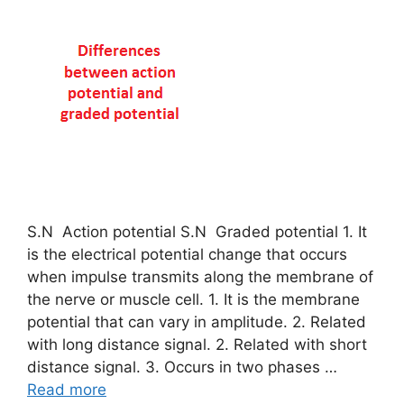
S.N Action potential S.N Graded potential 1. It
is the electrical potential change that occurs
when impulse transmits along the membrane of
the nerve or muscle cell. 1. It is the membrane
potential that can vary in amplitude. 2. Related
with long distance signal. 2. Related with short
distance signal. 3. Occurs in two phases …
Read more