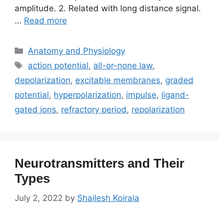
amplitude. 2. Related with long distance signal.
…
Read more
Categories
Anatomy and Physiology
Tags
action potential
,
all-or-none law
,
depolarization
,
excitable membranes
,
graded
potential
,
hyperpolarization
,
impulse
,
ligand-
gated ions
,
refractory period
,
repolarization
Neurotransmitters and Their
Types
July 2, 2022
by
Shailesh Koirala