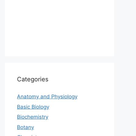
Categories
Anatomy and Physiology
Basic Biology
Biochemistry
Botany