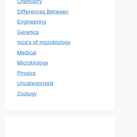
Chemistry
Differences Between
Engineering
Genetics
mcq's of microbiology
Medical
Microbiology
Physics
Uncategorized
Zoology