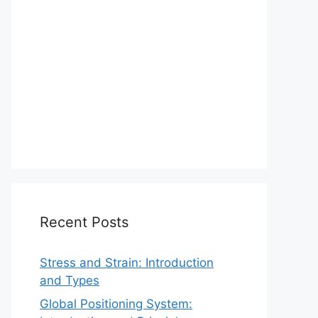
Recent Posts
Stress and Strain: Introduction
and Types
Global Positioning System: