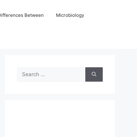
Differences Between
Microbiology
Search
for: