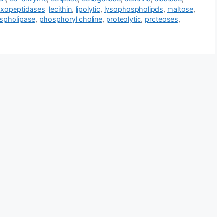
exopeptidases
,
lecithin
,
lipolytic
,
lysophospholipds
,
maltose
,
spholipase
,
phosphoryl choline
,
proteolytic
,
proteoses
,