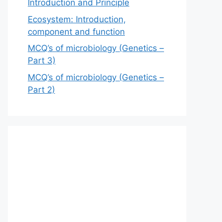
Introduction and Principle
Ecosystem: Introduction,
component and function
MCQ’s of microbiology (Genetics –
Part 3)
MCQ’s of microbiology (Genetics –
Part 2)