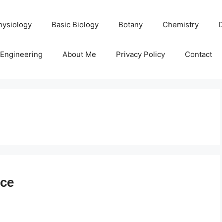
hysiology
Basic Biology
Botany
Chemistry
Engineering
About Me
Privacy Policy
Contact
ice