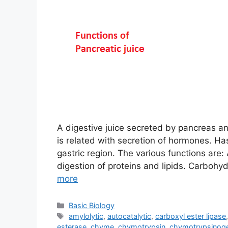
A digestive juice secreted by pancreas and
is related with secretion of hormones. Ha
gastric region. The various functions are:
digestion of proteins and lipids. Carbohy
more
Categories
Basic Biology
Tags
amylolytic
,
autocatalytic
,
carboxyl ester lipase
esterase
,
chyme
,
chymotrypsin
,
chymotrypsinog