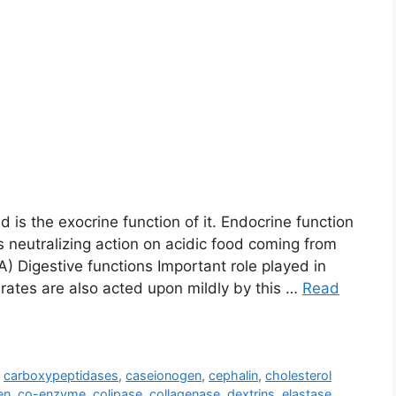
 is the exocrine function of it. Endocrine function
s neutralizing action on acidic food coming from
 A) Digestive functions Important role played in
drates are also acted upon mildly by this …
Read
,
carboxypeptidases
,
caseionogen
,
cephalin
,
cholesterol
en
,
co-enzyme
,
colipase
,
collagenase
,
dextrins
,
elastase
,