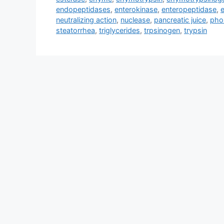
endopeptidases
,
enterokinase
,
enteropeptidase
,
neutralizing action
,
nuclease
,
pancreatic juice
,
pho
steatorrhea
,
triglycerides
,
trpsinogen
,
trypsin