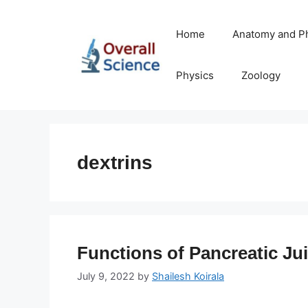
Skip
to
Home
Anatomy and P
content
Physics
Zoology
dextrins
Functions of Pancreatic Ju
July 9, 2022
by
Shailesh Koirala