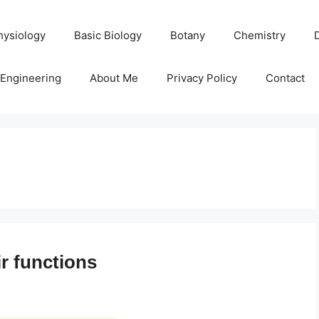
hysiology
Basic Biology
Botany
Chemistry
Engineering
About Me
Privacy Policy
Contact
r functions