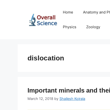
Skip
to
Home
Anatomy and P
content
Physics
Zoology
dislocation
Important minerals and thei
March 12, 2018
by
Shailesh Koirala