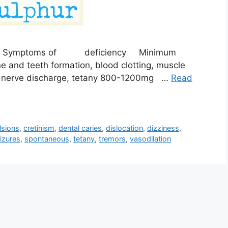
ptoms of deficiency Minimum
nd teeth formation, blood clotting, muscle
us nerve discharge, tetany 800-1200mg …
Read
lsions
,
cretinism
,
dental caries
,
dislocation
,
dizziness
,
izures
,
spontaneous
,
tetany
,
tremors
,
vasodilation