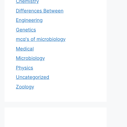
Chemistry
Differences Between
Engineering
Genetics
mcq's of microbiology
Medical
Microbiology
Physics
Uncategorized
Zoology