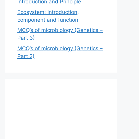
Introduction and Principle
Ecosystem: Introduction,
component and function
MCQ’s of microbiology (Genetics –
Part 3)
MCQ’s of microbiology (Genetics –
Part 2)