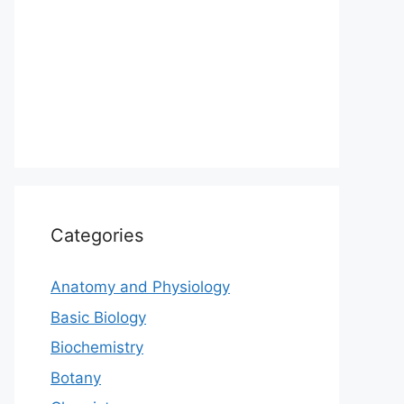
Categories
Anatomy and Physiology
Basic Biology
Biochemistry
Botany