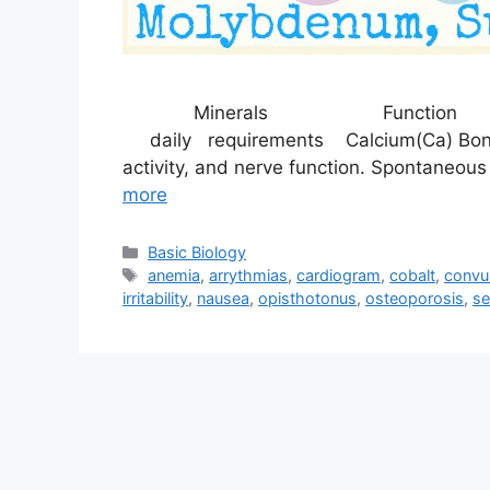
Minerals Function Sym
daily requirements Calcium(Ca) Bone a
activity, and nerve function. Spontaneo
more
Categories
Basic Biology
Tags
anemia
,
arrythmias
,
cardiogram
,
cobalt
,
convu
irritability
,
nausea
,
opisthotonus
,
osteoporosis
,
se