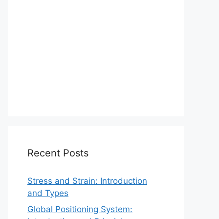
Recent Posts
Stress and Strain: Introduction
and Types
Global Positioning System: