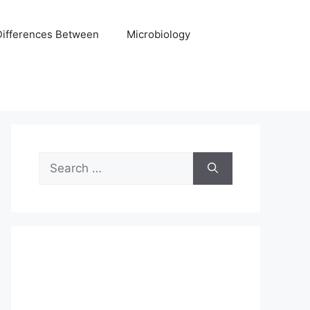
Differences Between
Microbiology
Search
for: