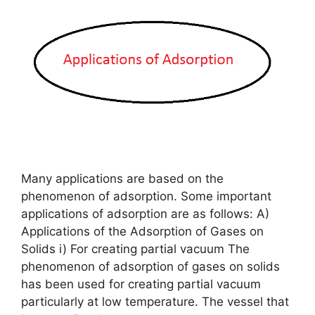
Many applications are based on the
phenomenon of adsorption. Some important
applications of adsorption are as follows: A)
Applications of the Adsorption of Gases on
Solids i) For creating partial vacuum The
phenomenon of adsorption of gases on solids
has been used for creating partial vacuum
particularly at low temperature. The vessel that