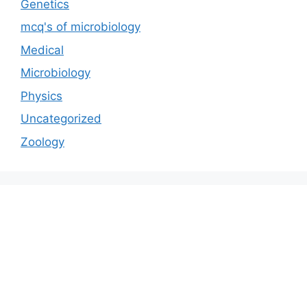
Genetics
mcq's of microbiology
Medical
Microbiology
Physics
Uncategorized
Zoology