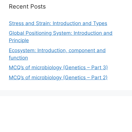
Recent Posts
Stress and Strain: Introduction and Types
Global Positioning System: Introduction and
Principle
Ecosystem: Introduction, component and
function
MCQ’s of microbiology (Genetics – Part 3)
MCQ’s of microbiology (Genetics – Part 2)