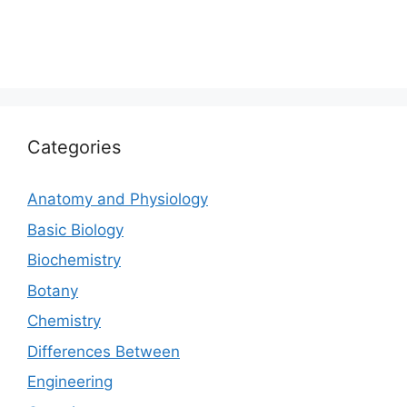
Categories
Anatomy and Physiology
Basic Biology
Biochemistry
Botany
Chemistry
Differences Between
Engineering