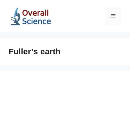
Skip
to
Menu
content
Fuller’s earth