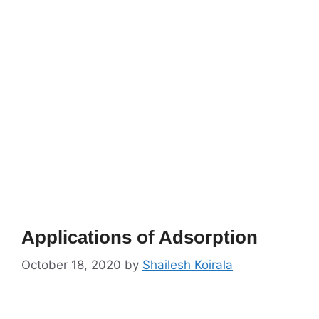
Applications of Adsorption
October 18, 2020
by
Shailesh Koirala