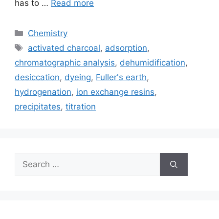
has to …
Read more
Categories
Chemistry
Tags
activated charcoal
,
adsorption
,
chromatographic analysis
,
dehumidification
,
desiccation
,
dyeing
,
Fuller's earth
,
hydrogenation
,
ion exchange resins
,
precipitates
,
titration
Search
for: