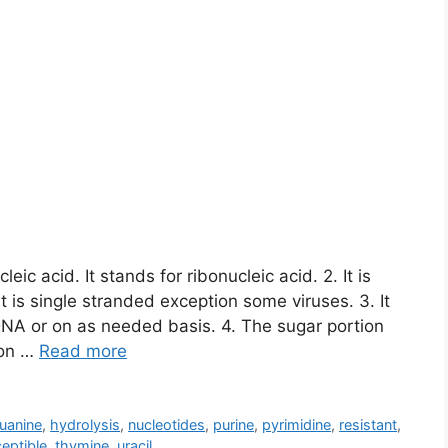
ic acid. It stands for ribonucleic acid. 2. It is
 is single stranded exception some viruses. 3. It
m DNA or on as needed basis. 4. The sugar portion
ion …
Read more
uanine
,
hydrolysis
,
nucleotides
,
purine
,
pyrimidine
,
resistant
,
eptible
,
thymine
,
uracil