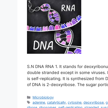
S.N DNA RNA 1. It stands for deoxyribonucle
double stranded except in some viruses. It
is self-replicating. It is synthesized fro
of DNA is 2-deoxyribose. The sugar port
Categories
Microbiology
Tags
adenine
,
catalytically
,
cytosine
,
deoxyribose
,
g
ribose
,
ribosomes
,
self-replicating
,
stranded
,
susc