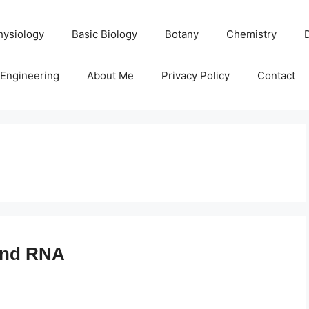
hysiology
Basic Biology
Botany
Chemistry
Engineering
About Me
Privacy Policy
Contact
and RNA