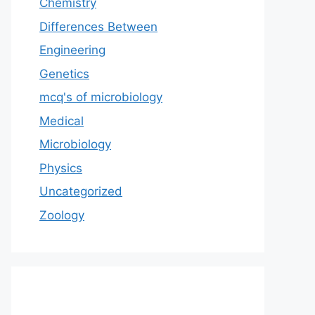
Chemistry
Differences Between
Engineering
Genetics
mcq's of microbiology
Medical
Microbiology
Physics
Uncategorized
Zoology