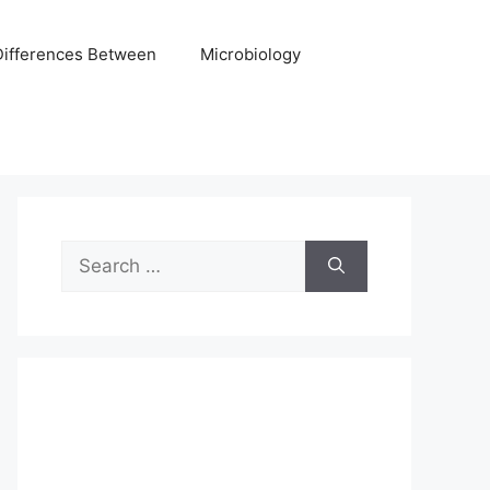
Differences Between
Microbiology
Search
for: