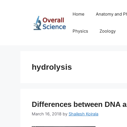
Skip
to
Home
Anatomy and P
content
Physics
Zoology
hydrolysis
Differences between DNA 
March 16, 2018
by
Shailesh Koirala