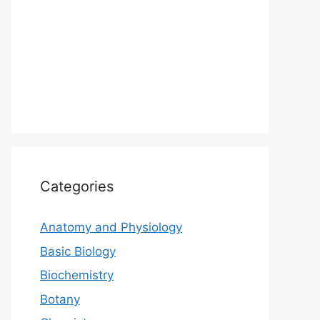
Categories
Anatomy and Physiology
Basic Biology
Biochemistry
Botany