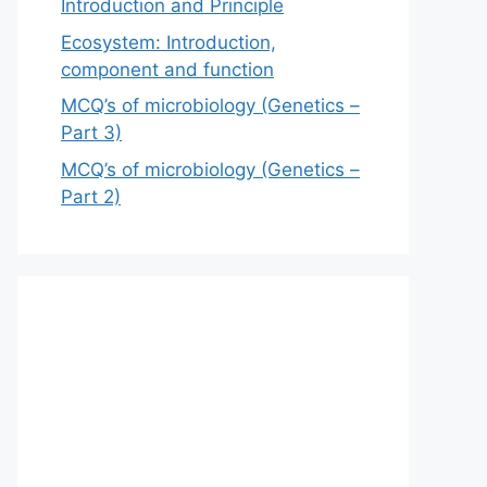
Introduction and Principle
Ecosystem: Introduction,
component and function
MCQ’s of microbiology (Genetics –
Part 3)
MCQ’s of microbiology (Genetics –
Part 2)