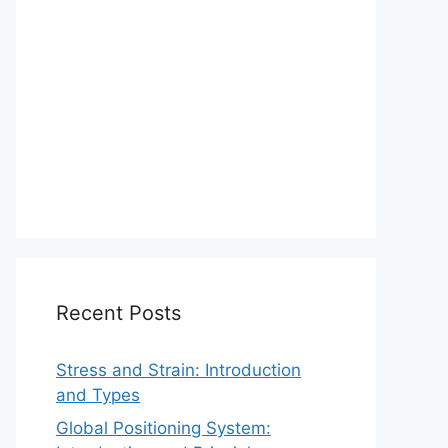
Recent Posts
Stress and Strain: Introduction
and Types
Global Positioning System: