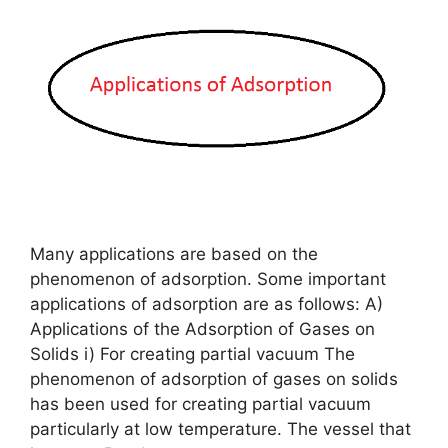
Many applications are based on the
phenomenon of adsorption. Some important
applications of adsorption are as follows: A)
Applications of the Adsorption of Gases on
Solids i) For creating partial vacuum The
phenomenon of adsorption of gases on solids
has been used for creating partial vacuum
particularly at low temperature. The vessel that