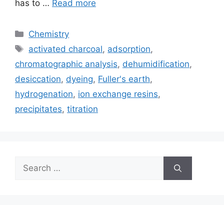
has to …
Read more
Categories
Chemistry
Tags
activated charcoal
,
adsorption
,
chromatographic analysis
,
dehumidification
,
desiccation
,
dyeing
,
Fuller's earth
,
hydrogenation
,
ion exchange resins
,
precipitates
,
titration
Search
for: