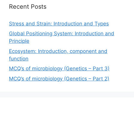
Recent Posts
Stress and Strain: Introduction and Types
Global Positioning System: Introduction and
Principle
Ecosystem: Introduction, component and
function
MCQ’s of microbiology (Genetics – Part 3)
MCQ’s of microbiology (Genetics – Part 2)