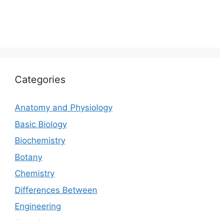
Categories
Anatomy and Physiology
Basic Biology
Biochemistry
Botany
Chemistry
Differences Between
Engineering