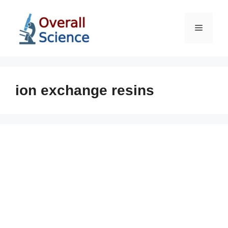
Skip
to
Menu
content
ion exchange resins