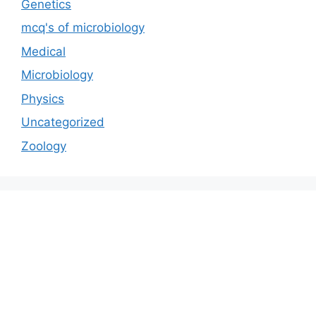
Genetics
mcq's of microbiology
Medical
Microbiology
Physics
Uncategorized
Zoology