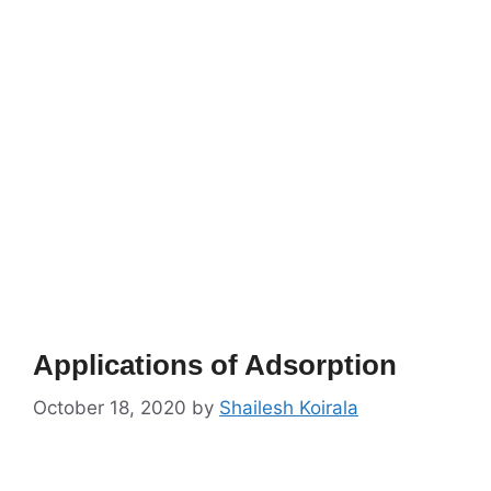
Applications of Adsorption
October 18, 2020
by
Shailesh Koirala