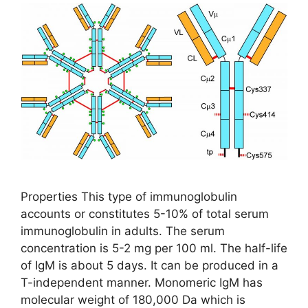
Properties This type of immunoglobulin
accounts or constitutes 5-10% of total serum
immunoglobulin in adults. The serum
concentration is 5-2 mg per 100 ml. The half-life
of IgM is about 5 days. It can be produced in a
T-independent manner. Monomeric IgM has
molecular weight of 180,000 Da which is