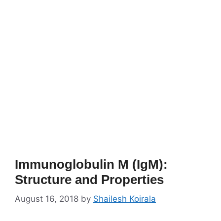
Immunoglobulin M (IgM):
Structure and Properties
August 16, 2018
by
Shailesh Koirala