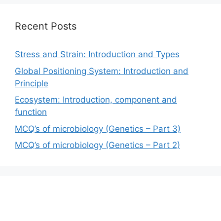
Recent Posts
Stress and Strain: Introduction and Types
Global Positioning System: Introduction and
Principle
Ecosystem: Introduction, component and
function
MCQ’s of microbiology (Genetics – Part 3)
MCQ’s of microbiology (Genetics – Part 2)