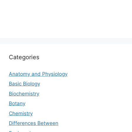
Categories
Anatomy and Physiology
Basic Biology
Biochemistry
Botany
Chemistry
Differences Between