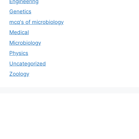
Engineering
Genetics
mcq's of microbiology
Medical
Microbiology
Physics
Uncategorized
Zoology