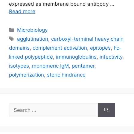
expressed as membrane bound antibody …
Read more
Categories
Microbiology
Tags
agglutination
,
carboxyl-terminal heavy chain
domains
,
complement activation
,
epitopes
,
Fc-
linked polypeptide
,
immunoglobulins
,
infectivity
,
isotypes
,
monomeric IgM
,
pentamer
,
polymerization
,
steric hindrance
Search
for: