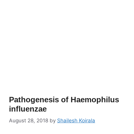
Pathogenesis of Haemophilus
influenzae
August 28, 2018
by
Shailesh Koirala