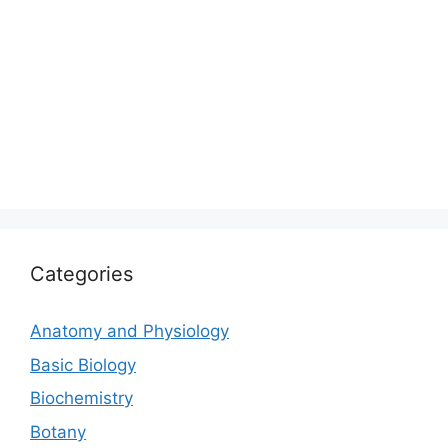
Categories
Anatomy and Physiology
Basic Biology
Biochemistry
Botany