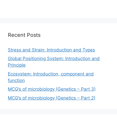
Recent Posts
Stress and Strain: Introduction and Types
Global Positioning System: Introduction and
Principle
Ecosystem: Introduction, component and
function
MCQ’s of microbiology (Genetics – Part 3)
MCQ’s of microbiology (Genetics – Part 2)