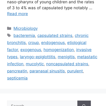
naso-pharynx of young children and the rates
of 3 to 4% was of capsulated type notably …
Read more
Categories
Microbiology
Tags
bacteremia
,
capsulated strains
,
chronic
bronchitis
,
croup
,
endogenous
,
etiological
factor
,
exogenous
,
homogenization
,
invasive
types
,
laryngo-epiglottitis
,
menigitis
,
metastatic
infection
,
mucolytic
,
noncapsulated strains
,
pancreatin
,
paranasal sinusitis
,
purulent
,
septicemia
Search