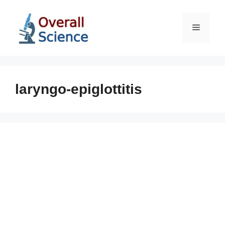
Skip
to
Menu
content
laryngo-epiglottitis