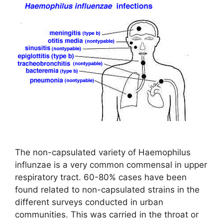
The non-capsulated variety of Haemophilus
influnzae is a very common commensal in upper
respiratory tract. 60-80% cases have been
found related to non-capsulated strains in the
different surveys conducted in urban
communities. This was carried in the throat or