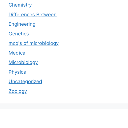
Chemistry
Differences Between
Engineering
Genetics
mcq's of microbiology
Medical
Microbiology
Physics
Uncategorized
Zoology