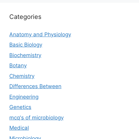
Categories
Anatomy and Physiology
Basic Biology
Biochemistry
Botany
Chemistry
Differences Between
Engineering
Genetics
mcq's of microbiology
Medical
Microbiology