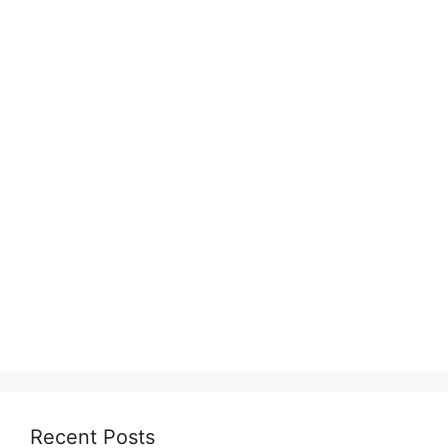
Recent Posts