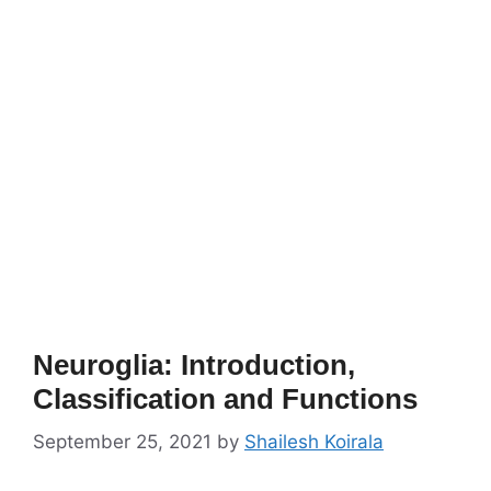
Neuroglia: Introduction,
Classification and Functions
September 25, 2021
by
Shailesh Koirala