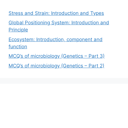
Stress and Strain: Introduction and Types
Global Positioning System: Introduction and
Principle
Ecosystem: Introduction, component and
function
MCQ’s of microbiology (Genetics – Part 3)
MCQ’s of microbiology (Genetics – Part 2)