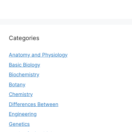
Categories
Anatomy and Physiology
Basic Biology
Biochemistry
Botany
Chemistry
Differences Between
Engineering
Genetics