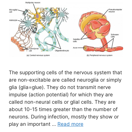
The supporting cells of the nervous system that
are non-excitable are called neuroglia or simply
glia (glia=glue). They do not transmit nerve
impulse (action potential) for which they are
called non-neural cells or glial cells. They are
about 10-15 times greater than the number of
neurons. During infection, mostly they show or
play an important …
Read more