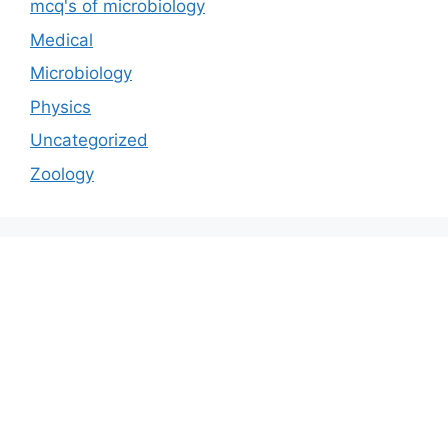
mcq's of microbiology
Medical
Microbiology
Physics
Uncategorized
Zoology