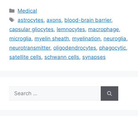
Categories
Medical
Tags
astrocytes
,
axons
,
blood-brain barrier
,
capsular gliocytes
,
lemnocytes
,
macrophage
,
microglia
,
myelin sheath
,
myelination
,
neuroglia
,
neurotransmitter
,
oligodendrocytes
,
phagocytic
,
satellite cells
,
schwann cells
,
synapses
Search
for: