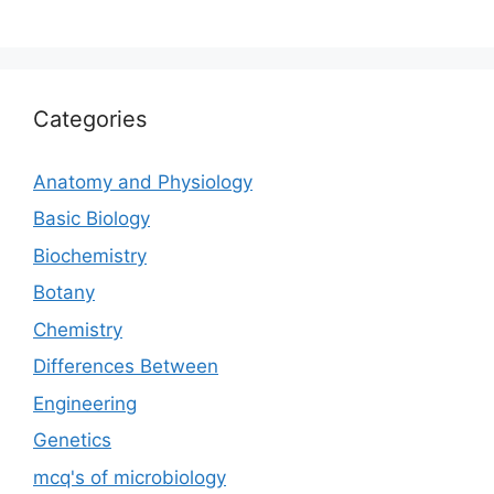
Categories
Anatomy and Physiology
Basic Biology
Biochemistry
Botany
Chemistry
Differences Between
Engineering
Genetics
mcq's of microbiology