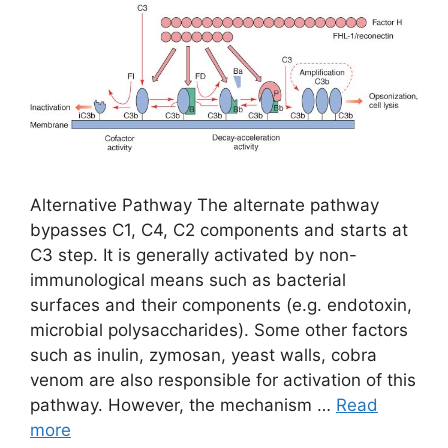
Alternative Pathway The alternate pathway
bypasses C1, C4, C2 components and starts at
C3 step. It is generally activated by non-
immunological means such as bacterial
surfaces and their components (e.g. endotoxin,
microbial polysaccharides). Some other factors
such as inulin, zymosan, yeast walls, cobra
venom are also responsible for activation of this
pathway. However, the mechanism …
Read
more