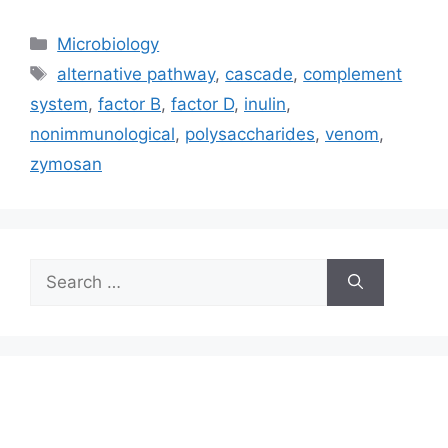
Categories
Microbiology
Tags
alternative pathway
,
cascade
,
complement
system
,
factor B
,
factor D
,
inulin
,
nonimmunological
,
polysaccharides
,
venom
,
zymosan
Search
for: