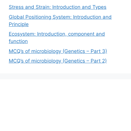
Stress and Strain: Introduction and Types
Global Positioning System: Introduction and
Principle
Ecosystem: Introduction, component and
function
MCQ’s of microbiology (Genetics – Part 3)
MCQ’s of microbiology (Genetics – Part 2)