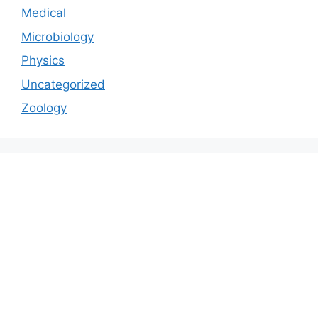
Medical
Microbiology
Physics
Uncategorized
Zoology