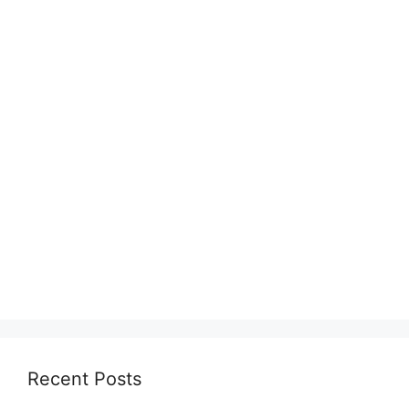
Recent Posts