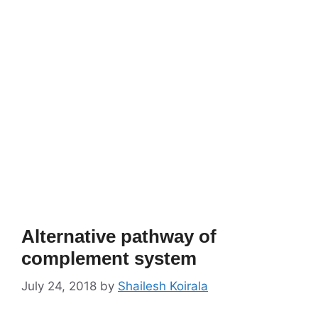
Alternative pathway of
complement system
July 24, 2018
by
Shailesh Koirala