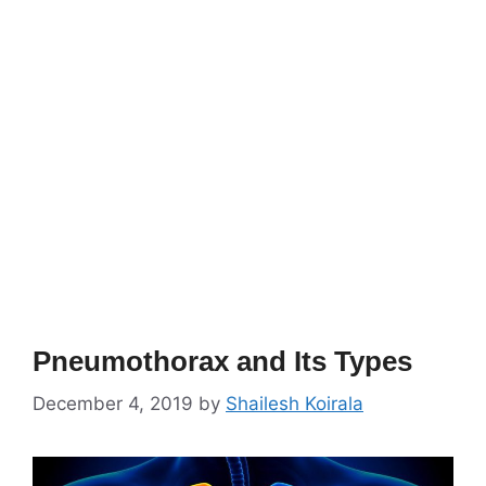
Pneumothorax and Its Types
December 4, 2019
by
Shailesh Koirala