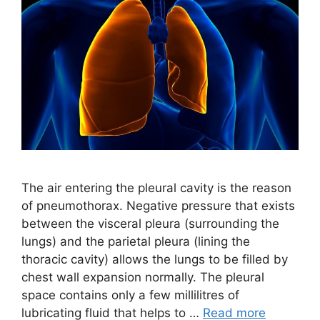
The air entering the pleural cavity is the reason
of pneumothorax. Negative pressure that exists
between the visceral pleura (surrounding the
lungs) and the parietal pleura (lining the
thoracic cavity) allows the lungs to be filled by
chest wall expansion normally. The pleural
space contains only a few millilitres of
lubricating fluid that helps to …
Read more