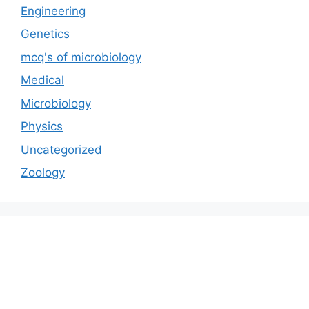
Engineering
Genetics
mcq's of microbiology
Medical
Microbiology
Physics
Uncategorized
Zoology