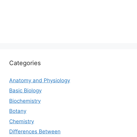
Categories
Anatomy and Physiology
Basic Biology
Biochemistry
Botany
Chemistry
Differences Between