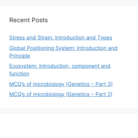
Recent Posts
Stress and Strain: Introduction and Types
Global Positioning System: Introduction and
Principle
Ecosystem: Introduction, component and
function
MCQ’s of microbiology (Genetics – Part 3)
MCQ’s of microbiology (Genetics – Part 2)