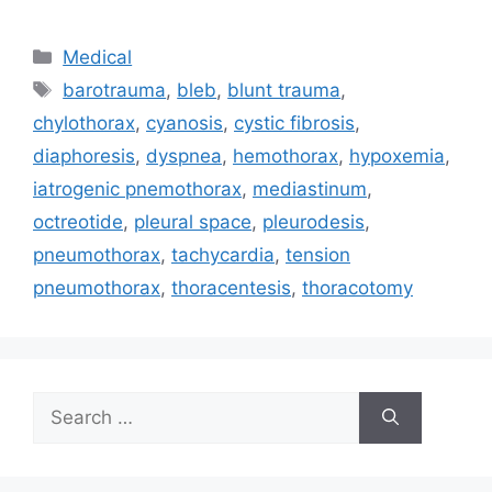
Categories
Medical
Tags
barotrauma
,
bleb
,
blunt trauma
,
chylothorax
,
cyanosis
,
cystic fibrosis
,
diaphoresis
,
dyspnea
,
hemothorax
,
hypoxemia
,
iatrogenic pnemothorax
,
mediastinum
,
octreotide
,
pleural space
,
pleurodesis
,
pneumothorax
,
tachycardia
,
tension
pneumothorax
,
thoracentesis
,
thoracotomy
Search
for: