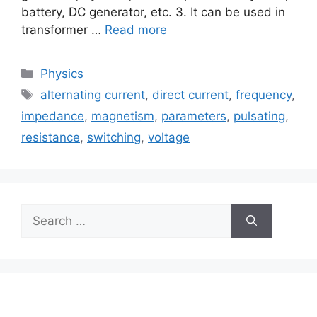
battery, DC generator, etc. 3. It can be used in
transformer …
Read more
Categories
Physics
Tags
alternating current
,
direct current
,
frequency
,
impedance
,
magnetism
,
parameters
,
pulsating
,
resistance
,
switching
,
voltage
Search
for: