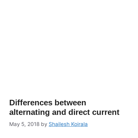
Differences between
alternating and direct current
May 5, 2018
by
Shailesh Koirala