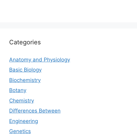
Categories
Anatomy and Physiology
Basic Biology
Biochemistry
Botany
Chemistry
Differences Between
Engineering
Genetics