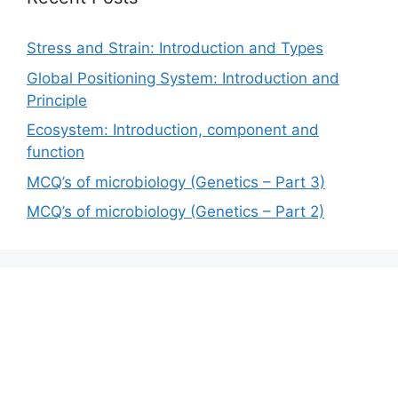
Stress and Strain: Introduction and Types
Global Positioning System: Introduction and
Principle
Ecosystem: Introduction, component and
function
MCQ’s of microbiology (Genetics – Part 3)
MCQ’s of microbiology (Genetics – Part 2)