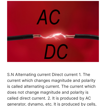
S.N Alternating current Direct current 1. The
current which changes magnitude and polarity
is called alternating current. The current which
does not change magnitude and polarity is
called direct current. 2. It is produced by AC
generator, dynamo, etc. It is produced by cells,