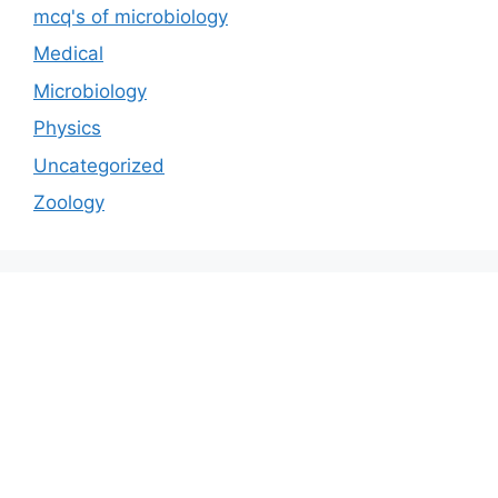
mcq's of microbiology
Medical
Microbiology
Physics
Uncategorized
Zoology