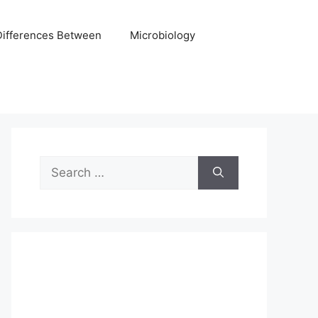
Differences Between
Microbiology
Search
for: