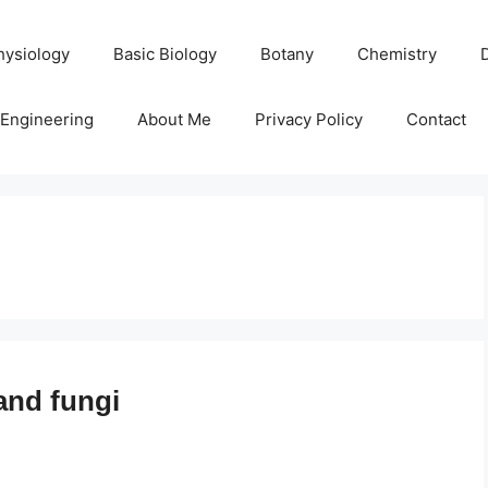
hysiology
Basic Biology
Botany
Chemistry
Engineering
About Me
Privacy Policy
Contact
and fungi