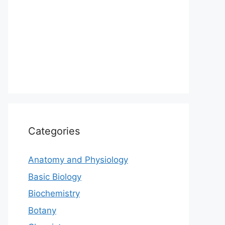
Categories
Anatomy and Physiology
Basic Biology
Biochemistry
Botany