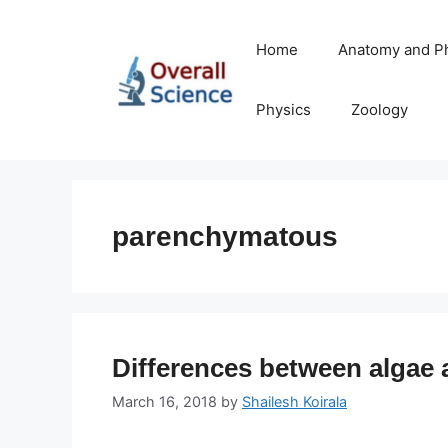
Skip
to
Home
Anatomy and P
content
Physics
Zoology
parenchymatous
Differences between algae 
March 16, 2018
by
Shailesh Koirala