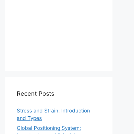
Recent Posts
Stress and Strain: Introduction
and Types
Global Positioning System: