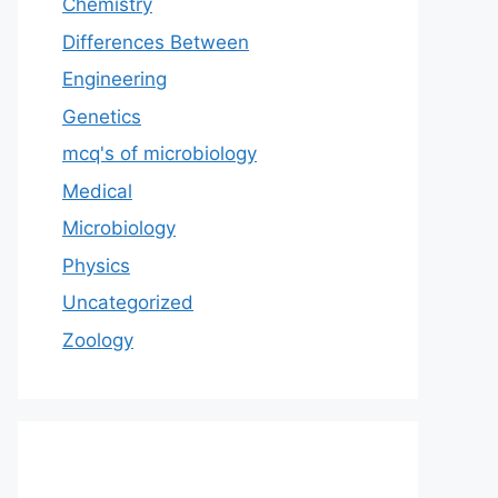
Chemistry
Differences Between
Engineering
Genetics
mcq's of microbiology
Medical
Microbiology
Physics
Uncategorized
Zoology