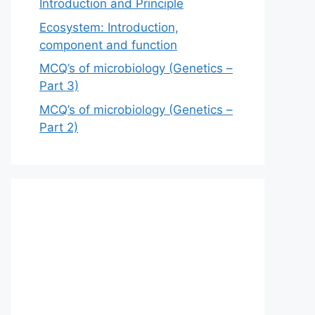
Introduction and Principle
Ecosystem: Introduction,
component and function
MCQ’s of microbiology (Genetics –
Part 3)
MCQ’s of microbiology (Genetics –
Part 2)