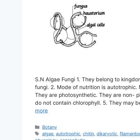
S.N Algae Fungi 1. They belong to kingd
fungi. 2. Mode of nutrition is autotrophic. 
They are photosynthetic. They are non- ph
do not contain chlorophyll. 5. They may be
more
Categories
Botany
Tags
algae
,
autotrophic
,
chitin
,
dikaryotic
,
filamento