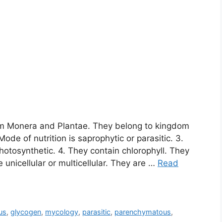
om Monera and Plantae. They belong to kingdom
Mode of nutrition is saprophytic or parasitic. 3.
otosynthetic. 4. They contain chlorophyll. They
 unicellular or multicellular. They are …
Read
us
,
glycogen
,
mycology
,
parasitic
,
parenchymatous
,