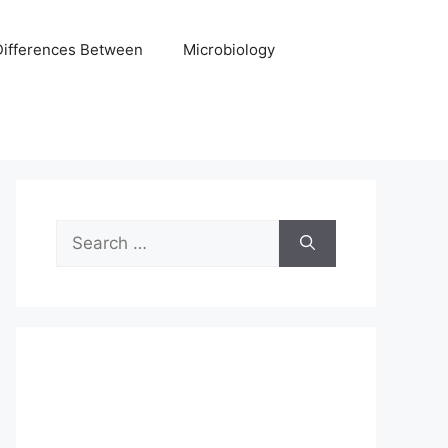
Differences Between
Microbiology
Search
for: