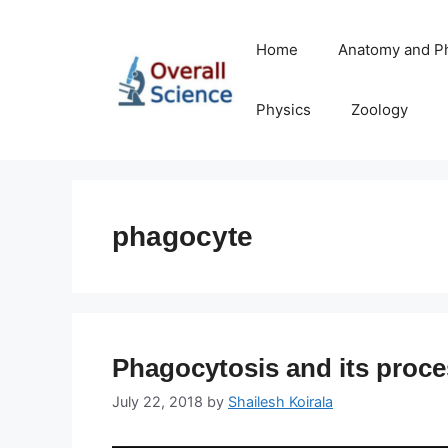
Skip
to
Home
Anatomy and P
content
Physics
Zoology
phagocyte
Phagocytosis and its proc
July 22, 2018
by
Shailesh Koirala