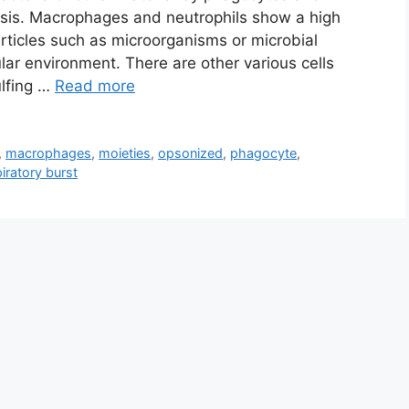
sis. Macrophages and neutrophils show a high
articles such as microorganisms or microbial
lar environment. There are other various cells
ulfing …
Read more
,
macrophages
,
moieties
,
opsonized
,
phagocyte
,
iratory burst