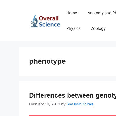
Skip
to
Home
Anatomy and P
content
Physics
Zoology
phenotype
Differences between genot
February 19, 2019
by
Shailesh Koirala