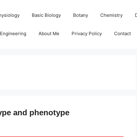
hysiology
Basic Biology
Botany
Chemistry
Engineering
About Me
Privacy Policy
Contact
ype and phenotype