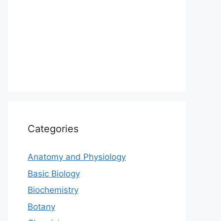
Categories
Anatomy and Physiology
Basic Biology
Biochemistry
Botany