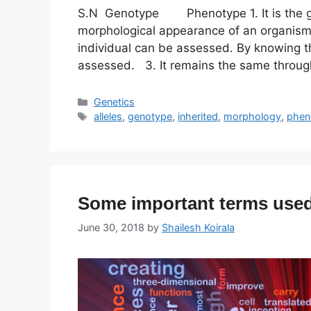
S.N Genotype Phenotype 1. It is the gen
morphological appearance of an organism
individual can be assessed. By knowing 
assessed. 3. It remains the same through
Categories
Genetics
Tags
alleles
,
genotype
,
inherited
,
morphology
,
phen
Some important terms used
June 30, 2018
by
Shailesh Koirala