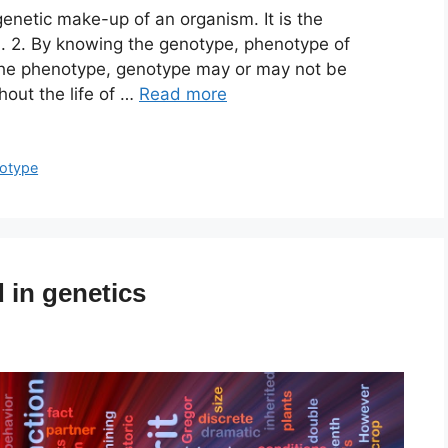
etic make-up of an organism. It is the
. 2. By knowing the genotype, phenotype of
the phenotype, genotype may or may not be
out the life of …
Read more
otype
 in genetics