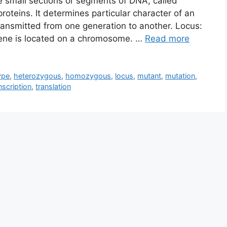
 small sections or segments of DNA, called
roteins. It determines particular character of an
 transmitted from one generation to another. Locus:
e gene is located on a chromosome. …
Read more
ype
,
heterozygous
,
homozygous
,
locus
,
mutant
,
mutation
,
nscription
,
translation