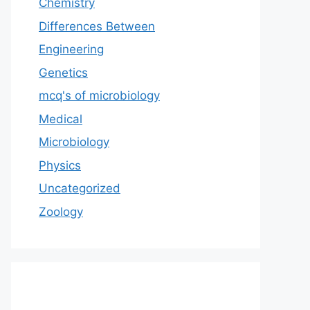
Chemistry
Differences Between
Engineering
Genetics
mcq's of microbiology
Medical
Microbiology
Physics
Uncategorized
Zoology