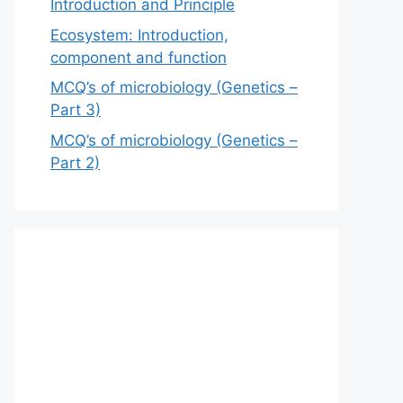
Introduction and Principle
Ecosystem: Introduction,
component and function
MCQ’s of microbiology (Genetics –
Part 3)
MCQ’s of microbiology (Genetics –
Part 2)