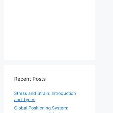
Recent Posts
Stress and Strain: Introduction
and Types
Global Positioning System: