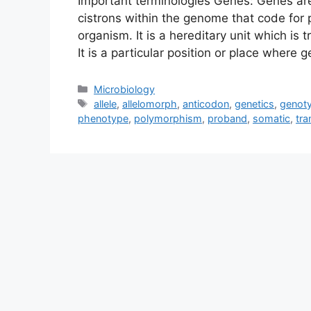
Important terminologies Genes: Genes are
cistrons within the genome that code for p
organism. It is a hereditary unit which is
It is a particular position or place wher
Categories
Microbiology
Tags
allele
,
allelomorph
,
anticodon
,
genetics
,
genot
phenotype
,
polymorphism
,
proband
,
somatic
,
tra