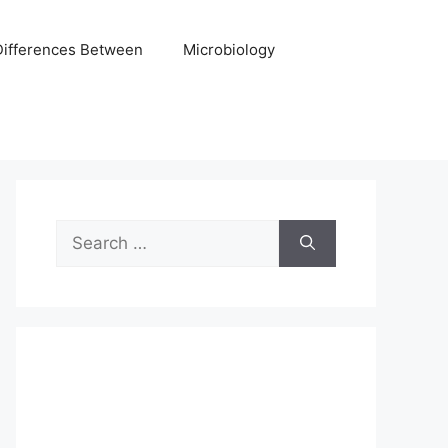
Differences Between
Microbiology
Search
for: