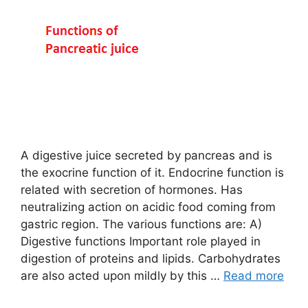
A digestive juice secreted by pancreas and is
the exocrine function of it. Endocrine function is
related with secretion of hormones. Has
neutralizing action on acidic food coming from
gastric region. The various functions are: A)
Digestive functions Important role played in
digestion of proteins and lipids. Carbohydrates
are also acted upon mildly by this …
Read more