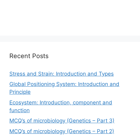
Recent Posts
Stress and Strain: Introduction and Types
Global Positioning System: Introduction and
Principle
Ecosystem: Introduction, component and
function
MCQ’s of microbiology (Genetics – Part 3)
MCQ’s of microbiology (Genetics – Part 2)