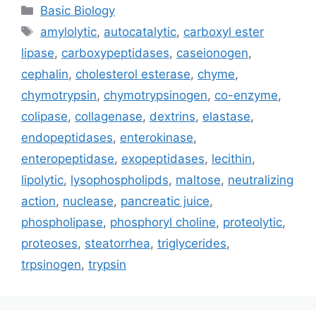
Categories
Basic Biology
Tags
amylolytic
,
autocatalytic
,
carboxyl ester
lipase
,
carboxypeptidases
,
caseionogen
,
cephalin
,
cholesterol esterase
,
chyme
,
chymotrypsin
,
chymotrypsinogen
,
co-enzyme
,
colipase
,
collagenase
,
dextrins
,
elastase
,
endopeptidases
,
enterokinase
,
enteropeptidase
,
exopeptidases
,
lecithin
,
lipolytic
,
lysophospholipds
,
maltose
,
neutralizing
action
,
nuclease
,
pancreatic juice
,
phospholipase
,
phosphoryl choline
,
proteolytic
,
proteoses
,
steatorrhea
,
triglycerides
,
trpsinogen
,
trypsin