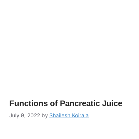
Functions of Pancreatic Juice
July 9, 2022
by
Shailesh Koirala