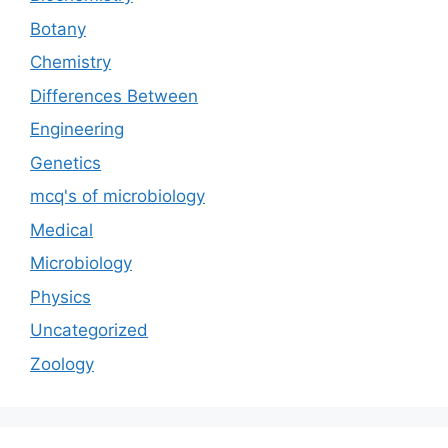
Botany
Chemistry
Differences Between
Engineering
Genetics
mcq's of microbiology
Medical
Microbiology
Physics
Uncategorized
Zoology