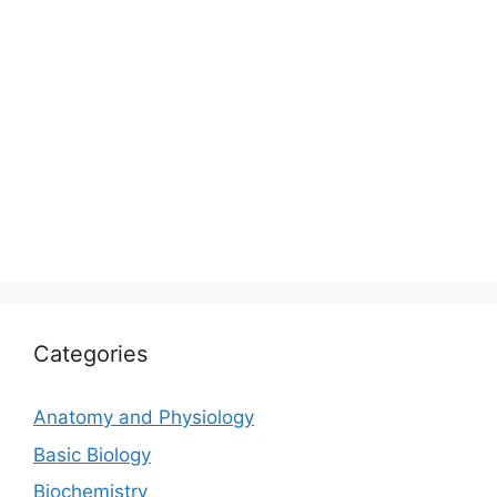
Categories
Anatomy and Physiology
Basic Biology
Biochemistry