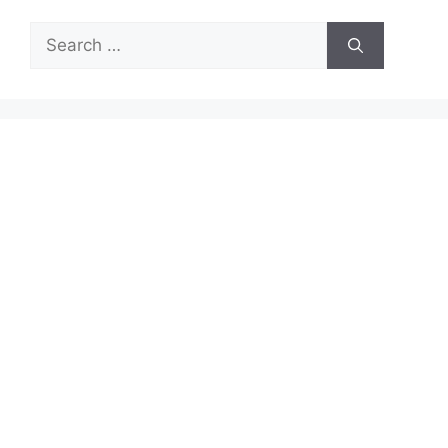
Search
for: