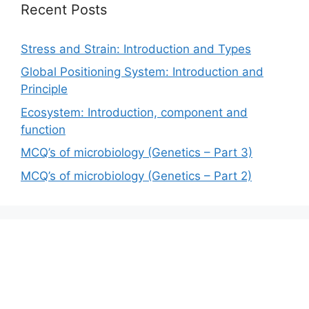
Recent Posts
Stress and Strain: Introduction and Types
Global Positioning System: Introduction and
Principle
Ecosystem: Introduction, component and
function
MCQ’s of microbiology (Genetics – Part 3)
MCQ’s of microbiology (Genetics – Part 2)