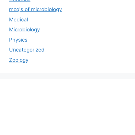
mcq's of microbiology
Medical
Microbiology
Physics
Uncategorized
Zoology