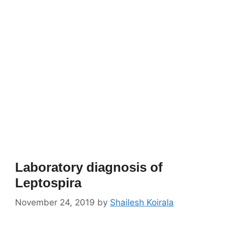
Laboratory diagnosis of
Leptospira
November 24, 2019
by
Shailesh Koirala