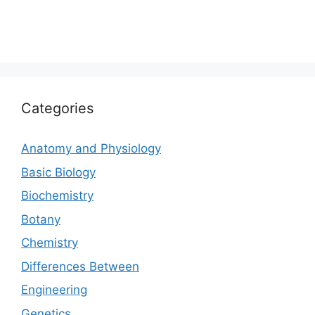
Categories
Anatomy and Physiology
Basic Biology
Biochemistry
Botany
Chemistry
Differences Between
Engineering
Genetics