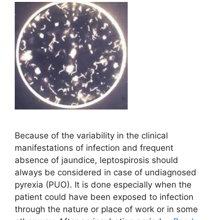
Because of the variability in the clinical
manifestations of infection and frequent
absence of jaundice, leptospirosis should
always be considered in case of undiagnosed
pyrexia (PUO). It is done especially when the
patient could have been exposed to infection
through the nature or place of work or in some