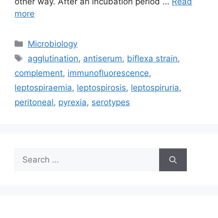
other way. After an incubation period …
Read
more
Categories
Microbiology
Tags
agglutination
,
antiserum
,
biflexa strain
,
complement
,
immunofluorescence
,
leptospiraemia
,
leptospirosis
,
leptospiruria
,
peritoneal
,
pyrexia
,
serotypes
Search
for: