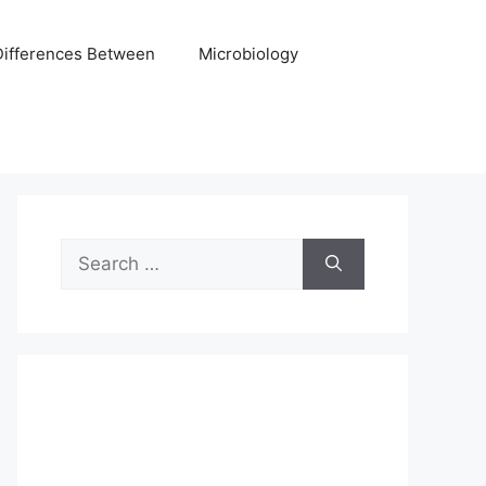
Differences Between
Microbiology
Search
for: