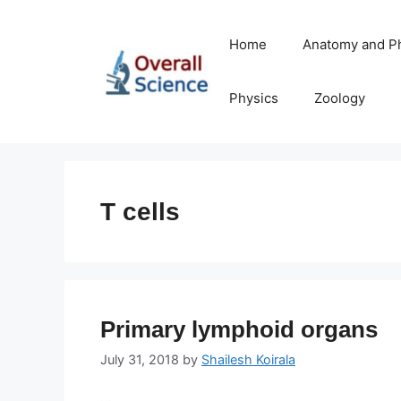
Skip
to
Home
Anatomy and P
content
Physics
Zoology
T cells
Primary lymphoid organs
July 31, 2018
by
Shailesh Koirala