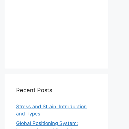
Recent Posts
Stress and Strain: Introduction
and Types
Global Positioning System: