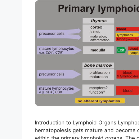
Introduction to Lymphoid Organs Lymphoc
hematopoiesis gets mature and become com
within the primary lymphoid organs. The