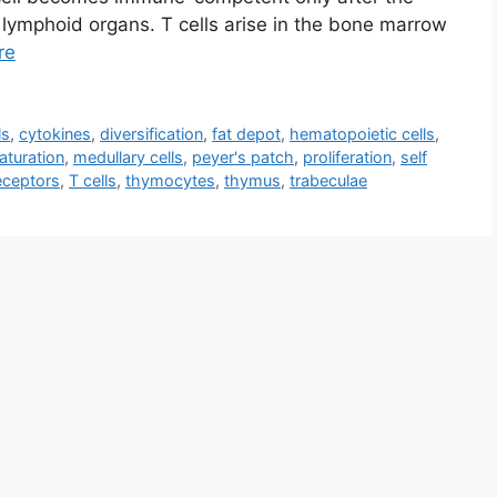
lymphoid organs. T cells arise in the bone marrow
re
ls
,
cytokines
,
diversification
,
fat depot
,
hematopoietic cells
,
aturation
,
medullary cells
,
peyer's patch
,
proliferation
,
self
receptors
,
T cells
,
thymocytes
,
thymus
,
trabeculae