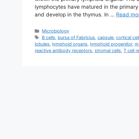
lymphocytes have matured in the primary 
and develop in the thymus. In …
Read mo
Categories
Microbiology
Tags
B cells
,
bursa of Fabricius
,
capsule
,
cortical cel
lobules
,
lymphoid organs
,
lymphoid progenitor
,
m
reactive antibody receptors
,
stromal cells
,
T cell 