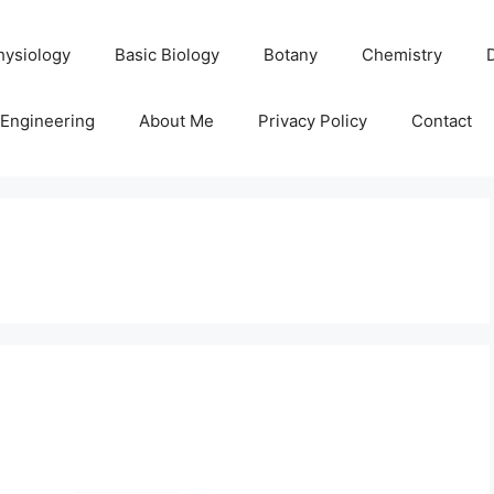
hysiology
Basic Biology
Botany
Chemistry
Engineering
About Me
Privacy Policy
Contact