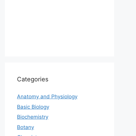
Categories
Anatomy and Physiology
Basic Biology
Biochemistry
Botany