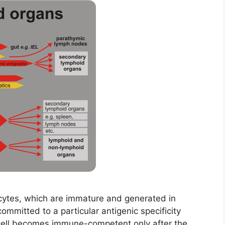
ytes, which are immature and generated in
mitted to a particular antigenic specificity
 cell becomes immune-competent only after the