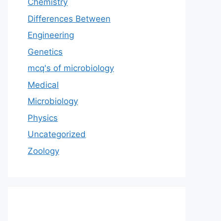
Chemistry
Differences Between
Engineering
Genetics
mcq's of microbiology
Medical
Microbiology
Physics
Uncategorized
Zoology