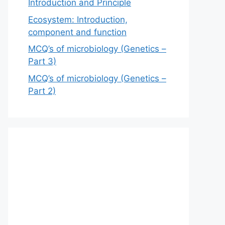
Introduction and Principle
Ecosystem: Introduction,
component and function
MCQ’s of microbiology (Genetics –
Part 3)
MCQ’s of microbiology (Genetics –
Part 2)