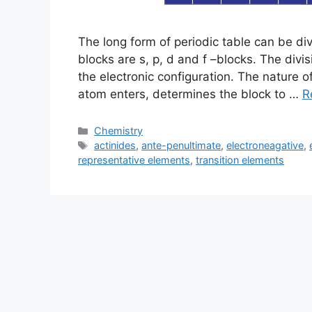
The long form of periodic table can be di
blocks are s, p, d and f –blocks. The divi
the electronic configuration. The nature of
atom enters, determines the block to …
R
Categories
Chemistry
Tags
actinides
,
ante-penultimate
,
electroneagative
,
representative elements
,
transition elements