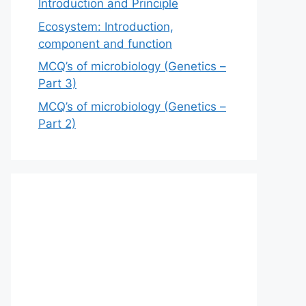
Introduction and Principle
Ecosystem: Introduction,
component and function
MCQ’s of microbiology (Genetics –
Part 3)
MCQ’s of microbiology (Genetics –
Part 2)