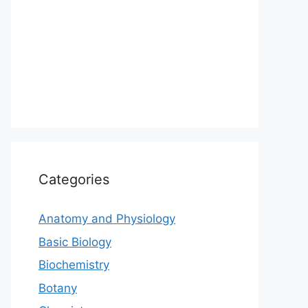
Categories
Anatomy and Physiology
Basic Biology
Biochemistry
Botany