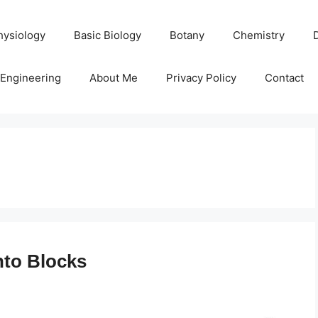
hysiology
Basic Biology
Botany
Chemistry
Engineering
About Me
Privacy Policy
Contact
into Blocks