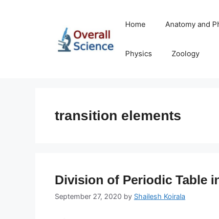
Skip
to
Home
Anatomy and P
content
Physics
Zoology
transition elements
Division of Periodic Table 
September 27, 2020
by
Shailesh Koirala