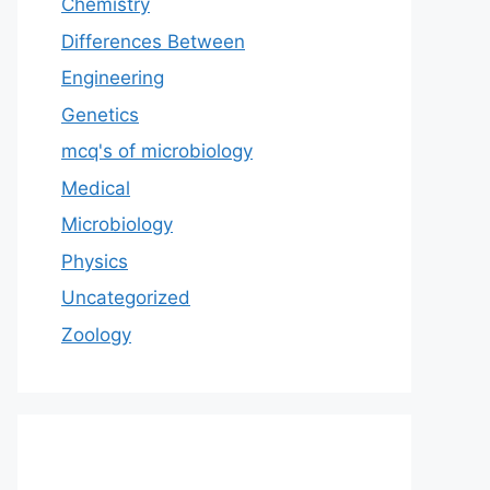
Chemistry
Differences Between
Engineering
Genetics
mcq's of microbiology
Medical
Microbiology
Physics
Uncategorized
Zoology