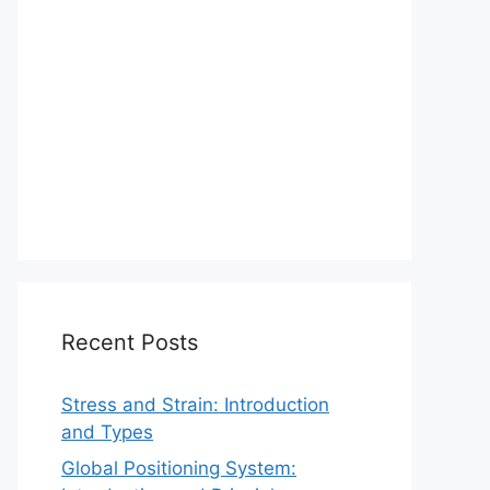
Recent Posts
Stress and Strain: Introduction
and Types
Global Positioning System: