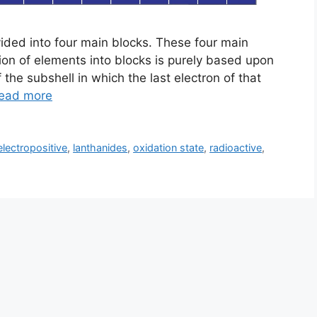
vided into four main blocks. These four main
sion of elements into blocks is purely based upon
 the subshell in which the last electron of that
ead more
electropositive
,
lanthanides
,
oxidation state
,
radioactive
,