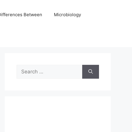
Differences Between
Microbiology
Search
for: