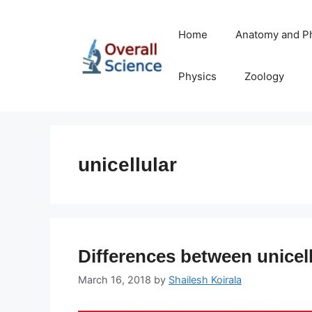
Skip
to
Home
Anatomy and P
content
Physics
Zoology
unicellular
Differences between unicell
March 16, 2018
by
Shailesh Koirala