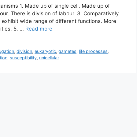
ganisms 1. Made up of single cell. Made up of
bour. There is division of labour. 3. Comparatively
to exhibit wide range of different functions. More
ities. 5. …
Read more
ugation
,
division
,
eukaryotic
,
gametes
,
life processes
,
tion
,
susceptibility
,
unicellular