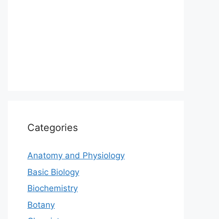
Categories
Anatomy and Physiology
Basic Biology
Biochemistry
Botany