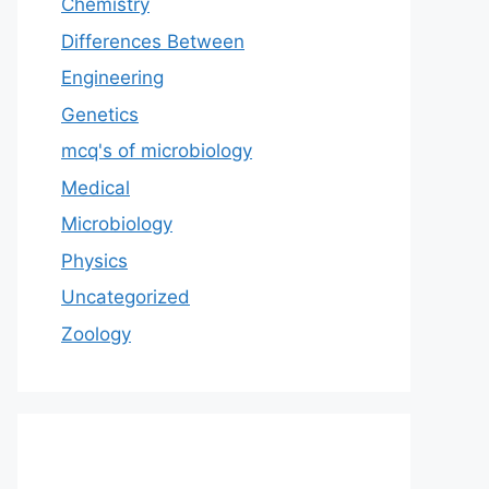
Chemistry
Differences Between
Engineering
Genetics
mcq's of microbiology
Medical
Microbiology
Physics
Uncategorized
Zoology