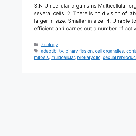
S.N Unicellular organisms Multicellular or
several cells. 2. There is no division of la
larger in size. Smaller in size. 4. Unable 
efficient and carries out a number of activ
Categories
Zoology
Tags
adaptibility
,
binary fission
,
cell organelles
,
conj
mitosis
,
multicellular
,
prokaryotic
,
sexual reproduc