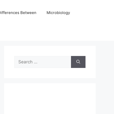
Differences Between
Microbiology
Search
for: