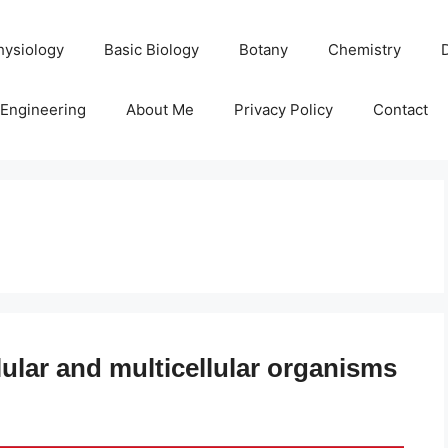
hysiology
Basic Biology
Botany
Chemistry
Engineering
About Me
Privacy Policy
Contact
ular and multicellular organisms