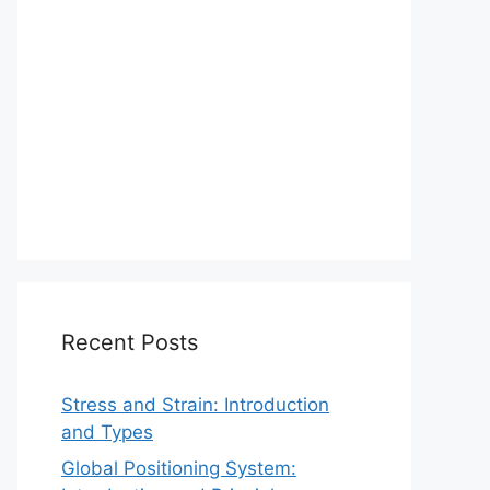
Recent Posts
Stress and Strain: Introduction
and Types
Global Positioning System: