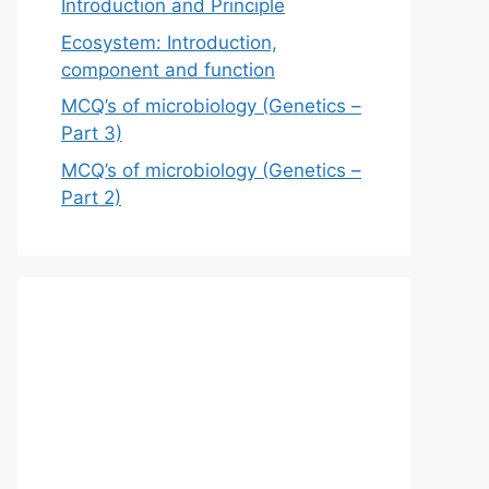
Introduction and Principle
Ecosystem: Introduction,
component and function
MCQ’s of microbiology (Genetics –
Part 3)
MCQ’s of microbiology (Genetics –
Part 2)