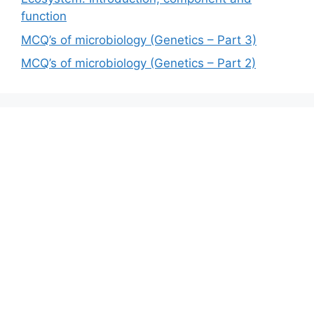
function
MCQ’s of microbiology (Genetics – Part 3)
MCQ’s of microbiology (Genetics – Part 2)