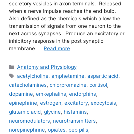
secretory vesicles in axon terminals. Released
when a nerve impulse reaches the end bulb.
Also defined as the chemicals which allow the
transmission of signals from one neuron to the
next across synapses. Produce an excitatory or
inhibitory response in the post synaptic
membrane. …
Read more
Categories
Anatomy and Physiology
Tags
acetylcholine
,
amphetamine
,
aspartic acid
,
catecholamines
,
chlorpromazine
,
cortisol
,
dopamine
,
emkephalins
,
endorphins
,
epinephrine
,
estrogen
,
excitatory
,
exocytosis
,
glutamic acid
,
glycine
,
histamins
,
neuromodulators
,
neurotransmitters
,
norepinephrine
,
opiates
,
pep pills
,