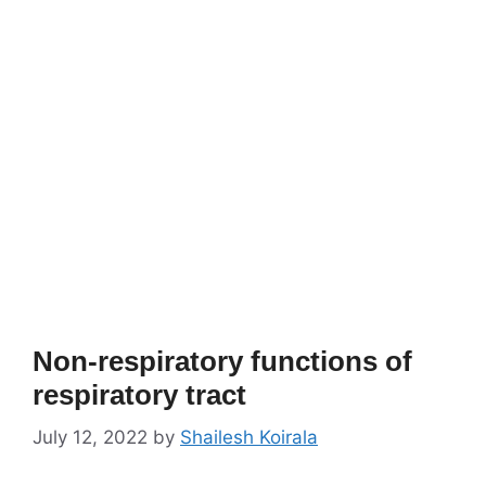
Non-respiratory functions of
respiratory tract
July 12, 2022
by
Shailesh Koirala