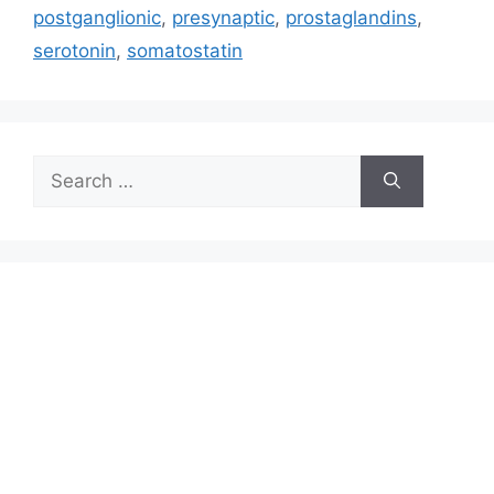
postganglionic
,
presynaptic
,
prostaglandins
,
serotonin
,
somatostatin
Search
for: