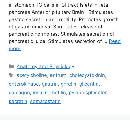
in stomach TG cells in GI tract Islets in fetal
pancreas Anterior pituitary Brain Stimulates
gastric secretion and motility. Promotes growth
of gastric mucosa. Stimulates release of
pancreatic hormones. Stimulates secretion of
pancreatic juice. Stimulates secretion of …
Read
more
Categories
Anatomy and Physiology
Tags
acetylcholine
,
antrum
,
cholecystokinin
,
enterokinase
,
gastrin
,
ghrelin
,
glicentin
,
glucagon
,
insulin
,
motilin
,
pyloric sphincter
,
secretin
,
somatostatin