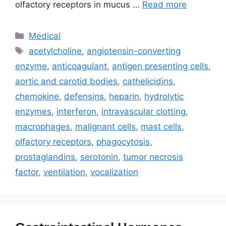
olfactory receptors in mucus …
Read more
Categories
Medical
Tags
acetylcholine
,
angiotensin-converting
enzyme
,
anticoagulant
,
antigen presenting cells
,
aortic and carotid bodies
,
cathelicidins
,
chemokine
,
defensins
,
heparin
,
hydrolytic
enzymes
,
interferon
,
intravascular clotting
,
macrophages
,
malignant cells
,
mast cells
,
olfactory receptors
,
phagocytosis
,
prostaglandins
,
serotonin
,
tumor necrosis
factor
,
ventilation
,
vocalization