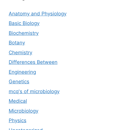
Anatomy and Physiology
Basic Biology
Biochemistry
Botany
Chemistry
Differences Between
Engineering
Genetics
mcq's of microbiology
Medical
Microbiology
Physics