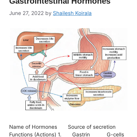
Gastrointestinal Hormones
June 27, 2022
by
Shailesh Koirala
Name of Hormones Source of secretion
Functions (Actions) 1. Gastrin G-cells