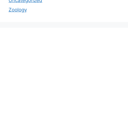
Uncategorized
Zoology