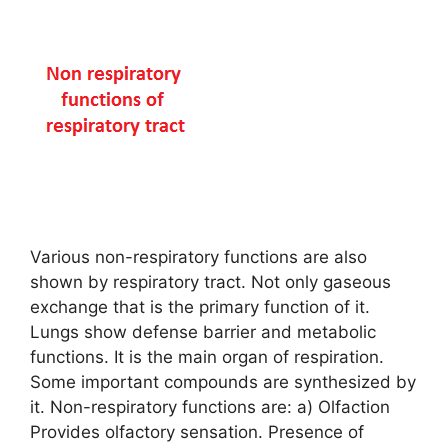
Various non-respiratory functions are also
shown by respiratory tract. Not only gaseous
exchange that is the primary function of it.
Lungs show defense barrier and metabolic
functions. It is the main organ of respiration.
Some important compounds are synthesized by
it. Non-respiratory functions are: a) Olfaction
Provides olfactory sensation. Presence of