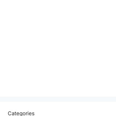
Categories