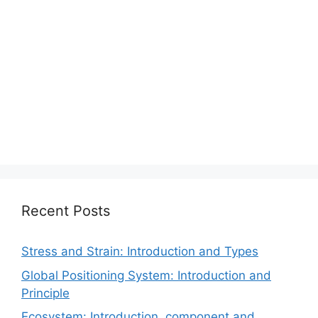
Recent Posts
Stress and Strain: Introduction and Types
Global Positioning System: Introduction and
Principle
Ecosystem: Introduction, component and