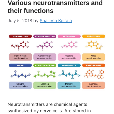
Various neurotransmitters and
their functions
July 5, 2018
by
Shailesh Koirala
Neurotransmitters are chemical agents
synthesized by nerve cells. Are stored in