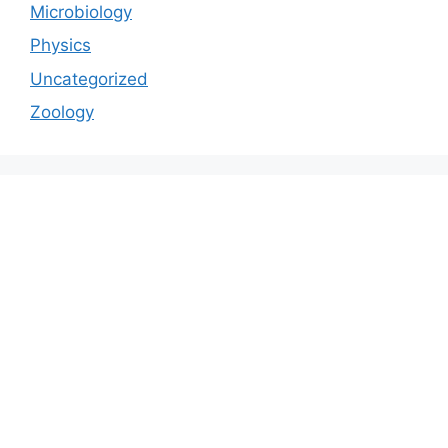
Microbiology
Physics
Uncategorized
Zoology