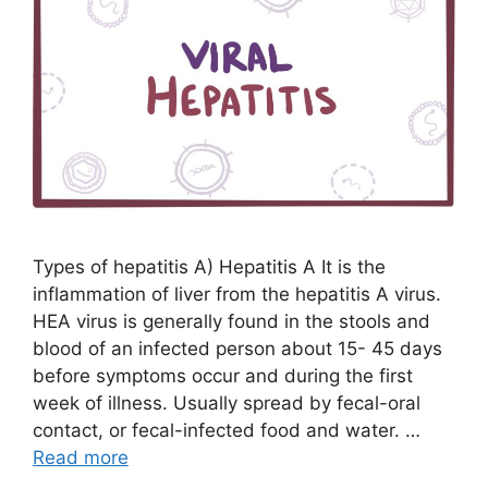
Types of hepatitis A) Hepatitis A It is the
inflammation of liver from the hepatitis A virus.
HEA virus is generally found in the stools and
blood of an infected person about 15- 45 days
before symptoms occur and during the first
week of illness. Usually spread by fecal-oral
contact, or fecal-infected food and water. …
Read more