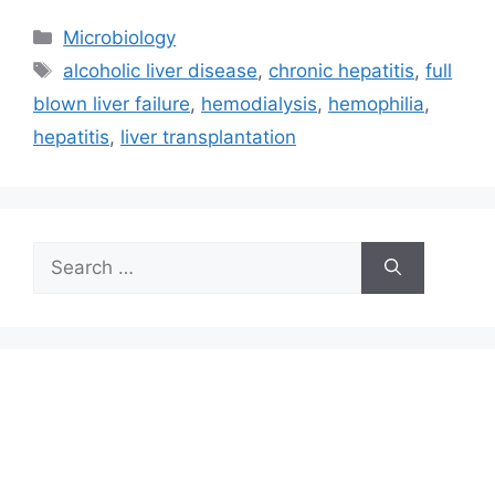
Categories
Microbiology
Tags
alcoholic liver disease
,
chronic hepatitis
,
full
blown liver failure
,
hemodialysis
,
hemophilia
,
hepatitis
,
liver transplantation
Search
for: