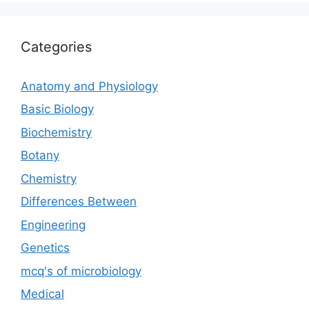
Categories
Anatomy and Physiology
Basic Biology
Biochemistry
Botany
Chemistry
Differences Between
Engineering
Genetics
mcq's of microbiology
Medical