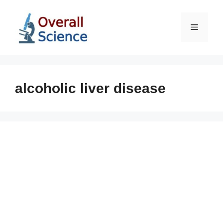
Skip
to
Menu
content
alcoholic liver disease