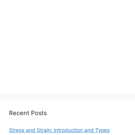
Recent Posts
Stress and Strain: Introduction and Types