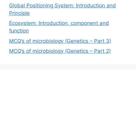
Global Positioning System: Introduction and
Principle
Ecosystem: Introduction, component and
function
MCQ’s of microbiology (Genetics – Part 3)
MCQ’s of microbiology (Genetics – Part 2)