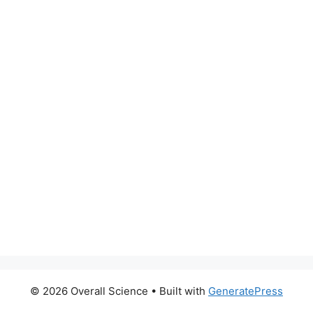
© 2026 Overall Science
• Built with
GeneratePress