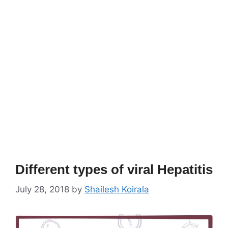
Different types of viral Hepatitis
July 28, 2018
by
Shailesh Koirala