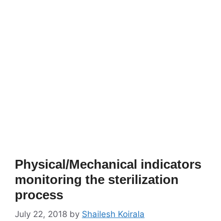
Physical/Mechanical indicators
monitoring the sterilization
process
July 22, 2018
by
Shailesh Koirala