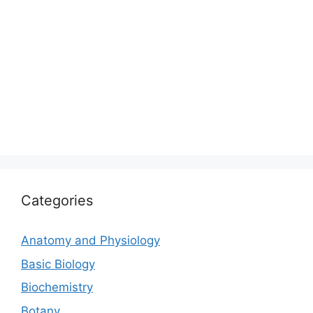
Categories
Anatomy and Physiology
Basic Biology
Biochemistry
Botany