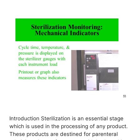
Introduction Sterilization is an essential stage
which is used in the processing of any product.
These products are destined for parenteral