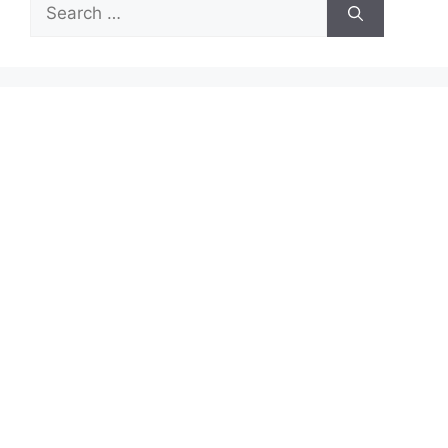
Search
for: