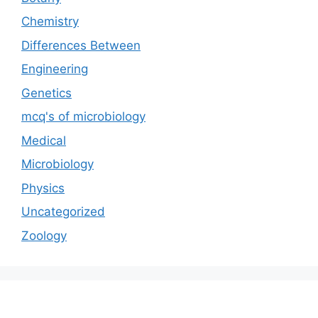
Chemistry
Differences Between
Engineering
Genetics
mcq's of microbiology
Medical
Microbiology
Physics
Uncategorized
Zoology