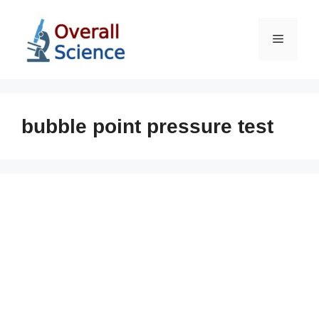
Skip
to
Menu
content
bubble point pressure test