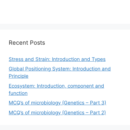
Recent Posts
Stress and Strain: Introduction and Types
Global Positioning System: Introduction and
Principle
Ecosystem: Introduction, component and
function
MCQ’s of microbiology (Genetics – Part 3)
MCQ’s of microbiology (Genetics – Part 2)