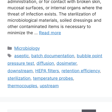
administration, or for contact with broken skin,
mucosal surfaces, or internal organs where the
threat of infection exists. The sterilization of
microbiological materials, soiled dressings and
other contaminated items is necessary to
minimize the …
Read more
Categories
Microbiology
Tags
aseptic
,
batch documentation
,
bubble point
pressure test
,
diffusion
,
dosimeter
,
downstream
,
HEPA filters
,
retention efficiency
,
sterilization
,
temperature probes
,
thermocouples
,
upstream