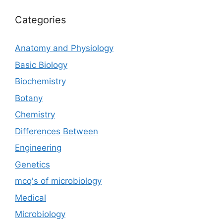
Categories
Anatomy and Physiology
Basic Biology
Biochemistry
Botany
Chemistry
Differences Between
Engineering
Genetics
mcq's of microbiology
Medical
Microbiology