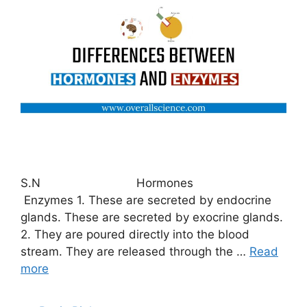
S.N Hormones
Enzymes 1. These are secreted by endocrine
glands. These are secreted by exocrine glands.
2. They are poured directly into the blood
stream. They are released through the …
Read
more