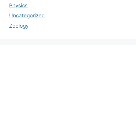
Physics
Uncategorized
Zoology