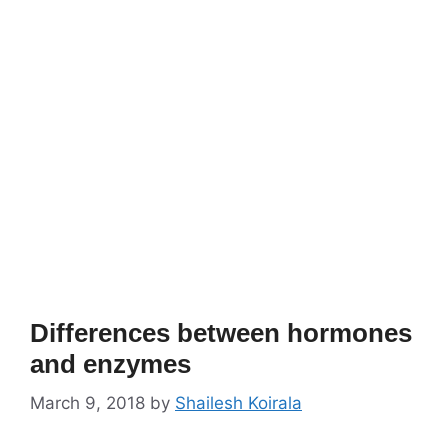
Differences between hormones
and enzymes
March 9, 2018
by
Shailesh Koirala