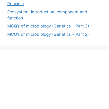
Principle
Ecosystem: Introduction, component and
function
MCQ’s of microbiology (Genetics – Part 3)
MCQ’s of microbiology (Genetics – Part 2)