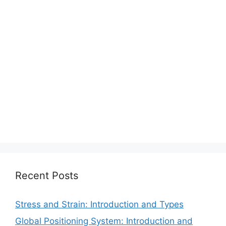
Recent Posts
Stress and Strain: Introduction and Types
Global Positioning System: Introduction and