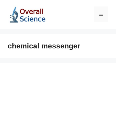
Skip
to
Menu
content
chemical messenger