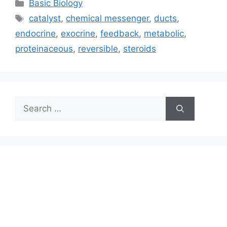
Categories
Basic Biology
Tags
catalyst
,
chemical messenger
,
ducts
,
endocrine
,
exocrine
,
feedback
,
metabolic
,
proteinaceous
,
reversible
,
steroids
Search
for: