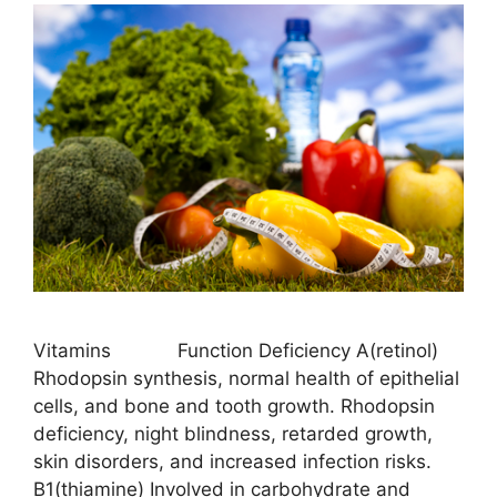
Vitamins Function Deficiency A(retinol)
Rhodopsin synthesis, normal health of epithelial
cells, and bone and tooth growth. Rhodopsin
deficiency, night blindness, retarded growth,
skin disorders, and increased infection risks.
B1(thiamine) Involved in carbohydrate and