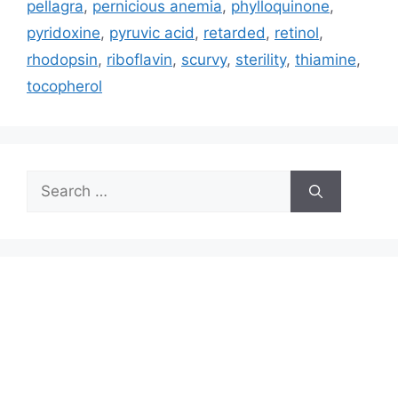
pellagra
,
pernicious anemia
,
phylloquinone
,
pyridoxine
,
pyruvic acid
,
retarded
,
retinol
,
rhodopsin
,
riboflavin
,
scurvy
,
sterility
,
thiamine
,
tocopherol
Search
for: