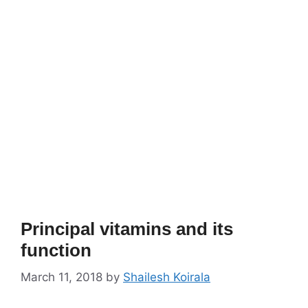
Principal vitamins and its
function
March 11, 2018
by
Shailesh Koirala