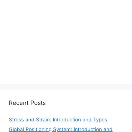
Recent Posts
Stress and Strain: Introduction and Types
Global Positioning System: Introduction and