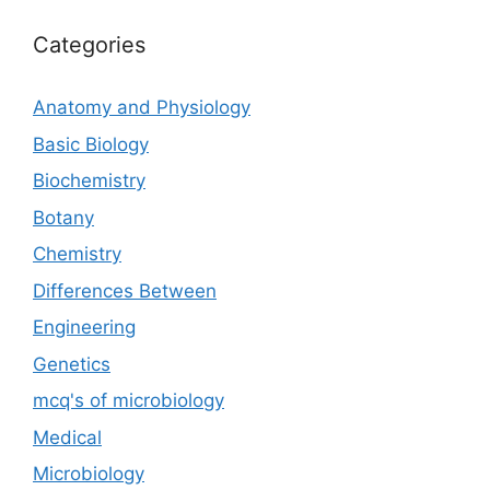
Categories
Anatomy and Physiology
Basic Biology
Biochemistry
Botany
Chemistry
Differences Between
Engineering
Genetics
mcq's of microbiology
Medical
Microbiology