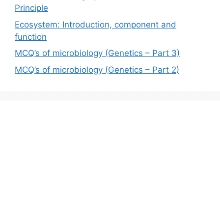
Principle
Ecosystem: Introduction, component and
function
MCQ’s of microbiology (Genetics – Part 3)
MCQ’s of microbiology (Genetics – Part 2)