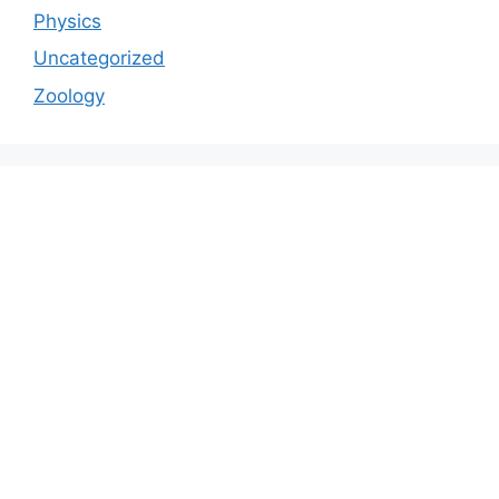
Physics
Uncategorized
Zoology