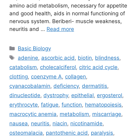
amino acid metabolism, necessary for appetite
and good health, aids in normal functioning of
nervous system. Beriberi- muscle weakness,
neuritis and …
Read more
Categories
Basic Biology
Tags
adenine
,
ascorbic acid
,
biotin
,
blindness
,
catabolism
,
cholecalciferol
,
citric acid cycle
,
clotting
,
coenzyme A
,
collagen
,
cyanacobalamin
,
deficiency
,
dermatitis
,
dinucleotide
,
dystrophy
,
epithelial
,
ergosterol
,
erythrocyte
,
fatigue
,
function
,
hematopoiesis
,
macrocytic anemia
,
metabolism
,
miscarriage
,
nausea
,
neuritis
,
niacin
,
nicotinamide
,
osteomalacia
,
pantothenic acid
,
paralysis
,