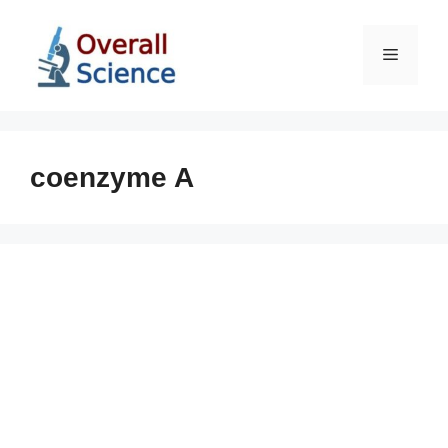
Skip
to
Menu
content
coenzyme A