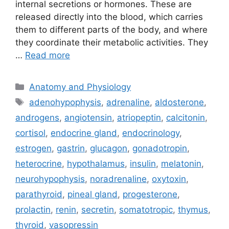
internal secretions or hormones. These are
released directly into the blood, which carries
them to different parts of the body, and where
they coordinate their metabolic activities. They
…
Read more
Categories
Anatomy and Physiology
Tags
adenohypophysis
,
adrenaline
,
aldosterone
,
androgens
,
angiotensin
,
atriopeptin
,
calcitonin
,
cortisol
,
endocrine gland
,
endocrinology
,
estrogen
,
gastrin
,
glucagon
,
gonadotropin
,
heterocrine
,
hypothalamus
,
insulin
,
melatonin
,
neurohypophysis
,
noradrenaline
,
oxytoxin
,
parathyroid
,
pineal gland
,
progesterone
,
prolactin
,
renin
,
secretin
,
somatotropic
,
thymus
,
thyroid
,
vasopressin