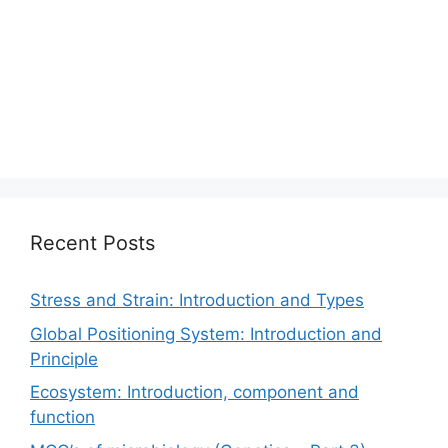
Recent Posts
Stress and Strain: Introduction and Types
Global Positioning System: Introduction and
Principle
Ecosystem: Introduction, component and
function