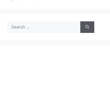
Search
for: