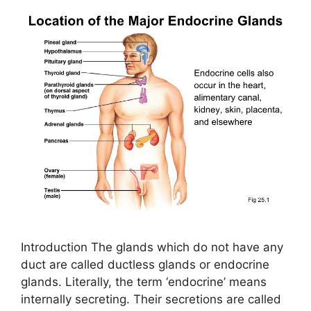
Introduction The glands which do not have any
duct are called ductless glands or endocrine
glands. Literally, the term ‘endocrine’ means
internally secreting. Their secretions are called