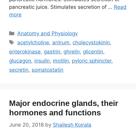
pancreatic juice. Stimulates secretion of …
Read
more
Categories
Anatomy and Physiology
Tags
acetylcholine
,
antrum
,
cholecystokinin
,
enterokinase
,
gastrin
,
ghrelin
,
glicentin
,
glucagon
,
insulin
,
motilin
,
pyloric sphincter
,
secretin
,
somatostatin
Major endocrine glands, their
hormones and functions
June 20, 2018
by
Shailesh Koirala