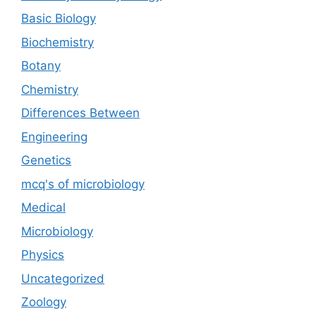
Basic Biology
Biochemistry
Botany
Chemistry
Differences Between
Engineering
Genetics
mcq's of microbiology
Medical
Microbiology
Physics
Uncategorized
Zoology