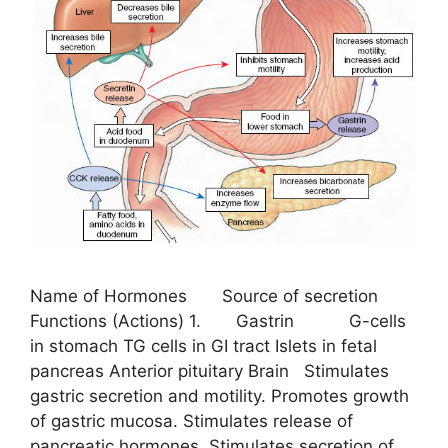
Name of Hormones Source of secretion
Functions (Actions) 1. Gastrin G-cells
in stomach TG cells in GI tract Islets in fetal
pancreas Anterior pituitary Brain Stimulates
gastric secretion and motility. Promotes growth
of gastric mucosa. Stimulates release of
pancreatic hormones. Stimulates secretion of