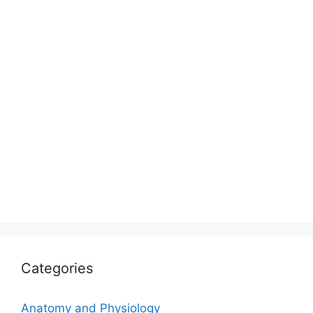
Categories
Anatomy and Physiology