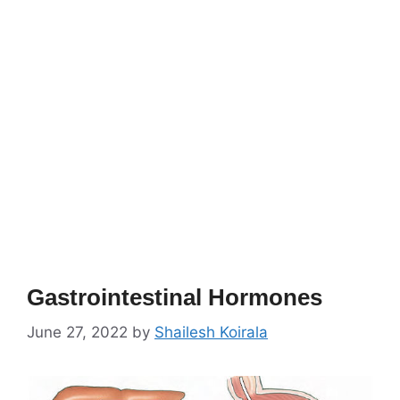
Gastrointestinal Hormones
June 27, 2022
by
Shailesh Koirala