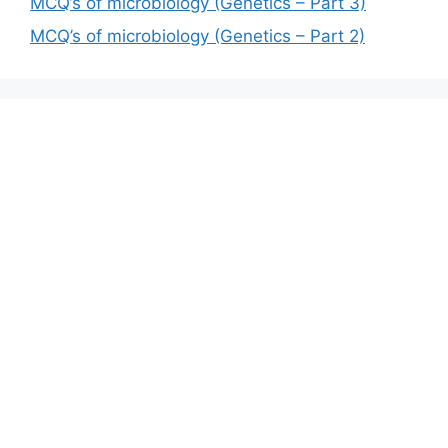
MCQ’s of microbiology (Genetics – Part 3)
MCQ’s of microbiology (Genetics – Part 2)