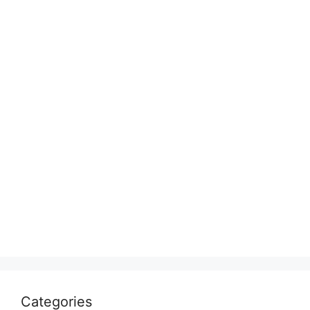
Categories