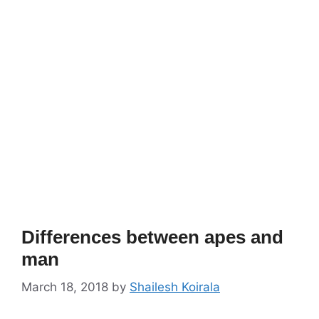
Differences between apes and
man
March 18, 2018
by
Shailesh Koirala