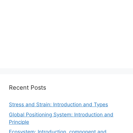
Recent Posts
Stress and Strain: Introduction and Types
Global Positioning System: Introduction and
Principle
Ecosystem: Introduction, component and