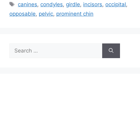
Tags
canines
,
condyles
,
girdle
,
incisors
,
occipital
,
opposable
,
pelvic
,
prominent chin
Search
for: