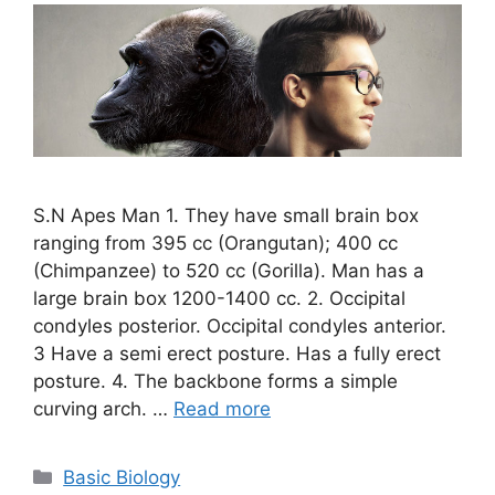
S.N Apes Man 1. They have small brain box
ranging from 395 cc (Orangutan); 400 cc
(Chimpanzee) to 520 cc (Gorilla). Man has a
large brain box 1200-1400 cc. 2. Occipital
condyles posterior. Occipital condyles anterior.
3 Have a semi erect posture. Has a fully erect
posture. 4. The backbone forms a simple
curving arch. …
Read more
Categories
Basic Biology