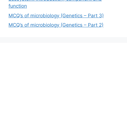
function
MCQ’s of microbiology (Genetics – Part 3)
MCQ’s of microbiology (Genetics – Part 2)