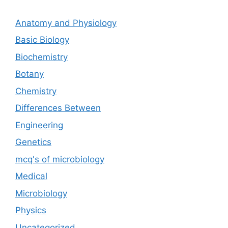
Anatomy and Physiology
Basic Biology
Biochemistry
Botany
Chemistry
Differences Between
Engineering
Genetics
mcq's of microbiology
Medical
Microbiology
Physics
Uncategorized