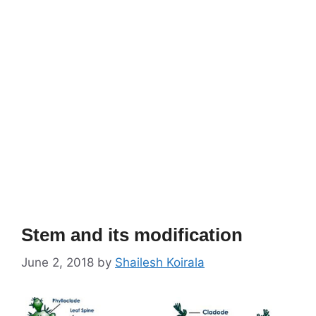
Stem and its modification
June 2, 2018
by
Shailesh Koirala