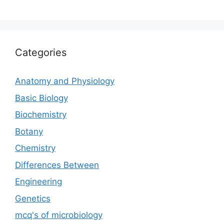
Categories
Anatomy and Physiology
Basic Biology
Biochemistry
Botany
Chemistry
Differences Between
Engineering
Genetics
mcq's of microbiology