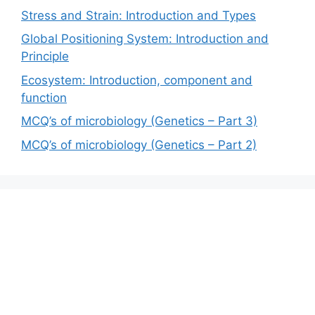
Stress and Strain: Introduction and Types
Global Positioning System: Introduction and
Principle
Ecosystem: Introduction, component and
function
MCQ’s of microbiology (Genetics – Part 3)
MCQ’s of microbiology (Genetics – Part 2)