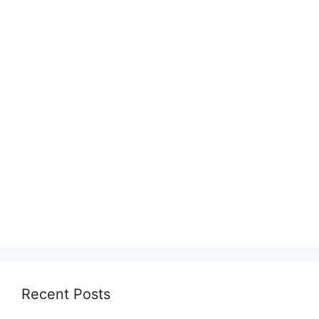
Recent Posts