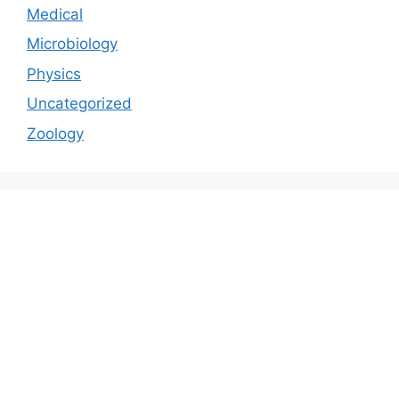
Medical
Microbiology
Physics
Uncategorized
Zoology