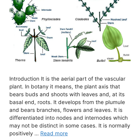
Introduction It is the aerial part of the vascular
plant. In botany it means, the plant axis that
bears buds and shoots with leaves and, at its
basal end, roots. It develops from the plumule
and bears branches, flowers and leaves. It is
differentiated into nodes and internodes which
may not be distinct in some cases. It is normally
positively …
Read more