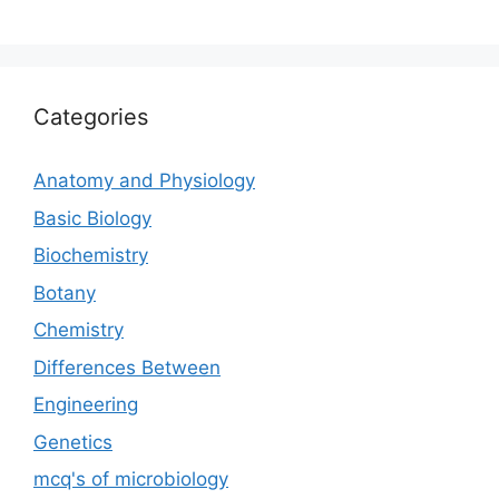
Categories
Anatomy and Physiology
Basic Biology
Biochemistry
Botany
Chemistry
Differences Between
Engineering
Genetics
mcq's of microbiology