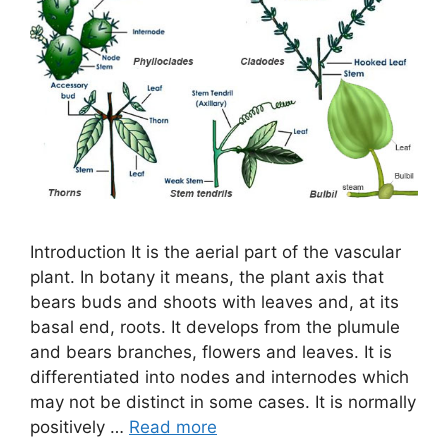
Introduction It is the aerial part of the vascular
plant. In botany it means, the plant axis that
bears buds and shoots with leaves and, at its
basal end, roots. It develops from the plumule
and bears branches, flowers and leaves. It is
differentiated into nodes and internodes which
may not be distinct in some cases. It is normally
positively …
Read more