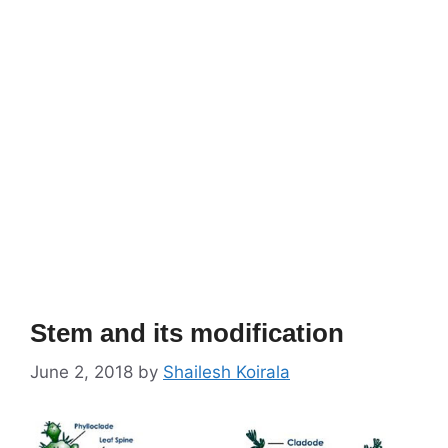
Stem and its modification
June 2, 2018
by
Shailesh Koirala