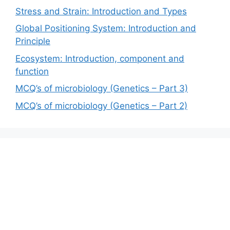
Stress and Strain: Introduction and Types
Global Positioning System: Introduction and
Principle
Ecosystem: Introduction, component and
function
MCQ’s of microbiology (Genetics – Part 3)
MCQ’s of microbiology (Genetics – Part 2)