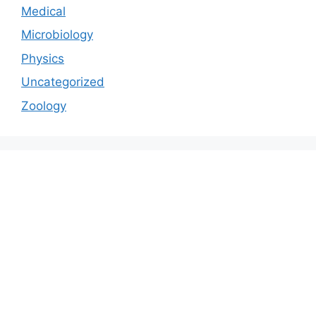
Medical
Microbiology
Physics
Uncategorized
Zoology