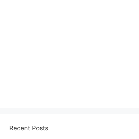
Recent Posts