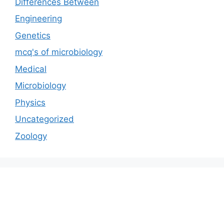
Differences Between
Engineering
Genetics
mcq's of microbiology
Medical
Microbiology
Physics
Uncategorized
Zoology