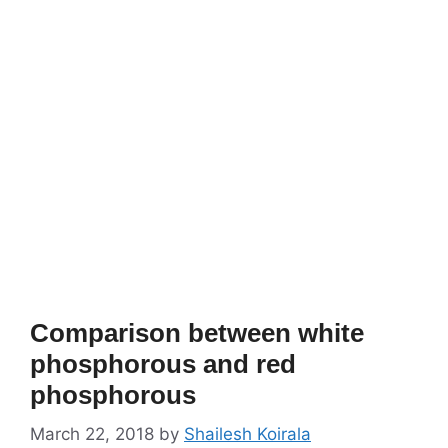
Comparison between white
phosphorous and red
phosphorous
March 22, 2018
by
Shailesh Koirala