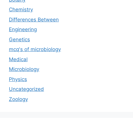
Chemistry
Differences Between
Engineering
Genetics
mcq's of microbiology
Medical
Microbiology
Physics
Uncategorized
Zoology