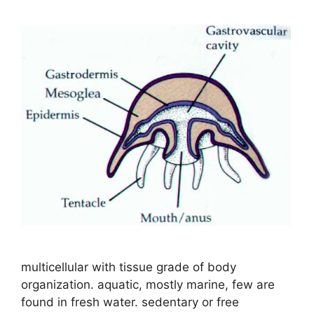
multicellular with tissue grade of body
organization. aquatic, mostly marine, few are
found in fresh water. sedentary or free