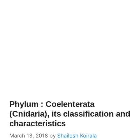
Phylum : Coelenterata
(Cnidaria), its classification and
characteristics
March 13, 2018
by
Shailesh Koirala