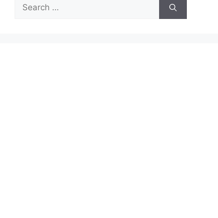
Search
for: