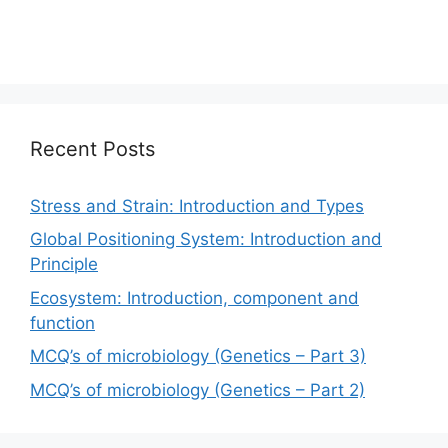
Recent Posts
Stress and Strain: Introduction and Types
Global Positioning System: Introduction and
Principle
Ecosystem: Introduction, component and
function
MCQ’s of microbiology (Genetics – Part 3)
MCQ’s of microbiology (Genetics – Part 2)