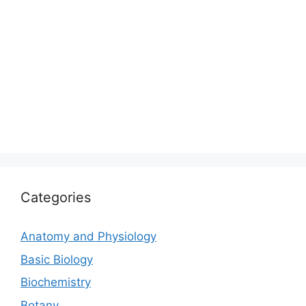
Categories
Anatomy and Physiology
Basic Biology
Biochemistry
Botany