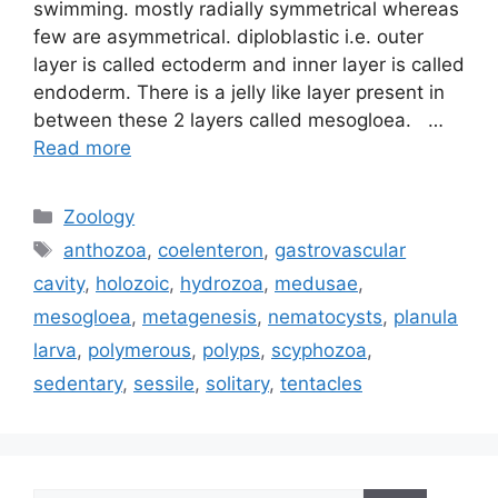
swimming. mostly radially symmetrical whereas
few are asymmetrical. diploblastic i.e. outer
layer is called ectoderm and inner layer is called
endoderm. There is a jelly like layer present in
between these 2 layers called mesogloea. …
Read more
Categories
Zoology
Tags
anthozoa
,
coelenteron
,
gastrovascular
cavity
,
holozoic
,
hydrozoa
,
medusae
,
mesogloea
,
metagenesis
,
nematocysts
,
planula
larva
,
polymerous
,
polyps
,
scyphozoa
,
sedentary
,
sessile
,
solitary
,
tentacles